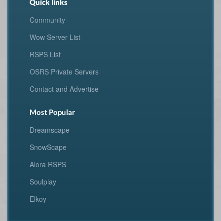
Quick links
Community
Wow Server List
RSPS List
OSRS Private Servers
Contact and Advertise
Most Popular
Dreamscape
SnowScape
Alora RSPS
Soulplay
Elkoy