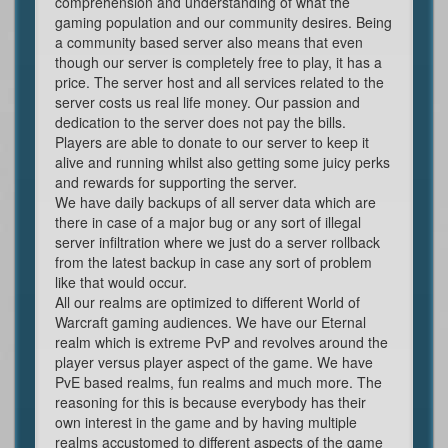
comprehension and understanding of what the
gaming population and our community desires. Being
a community based server also means that even
though our server is completely free to play, it has a
price. The server host and all services related to the
server costs us real life money. Our passion and
dedication to the server does not pay the bills.
Players are able to donate to our server to keep it
alive and running whilst also getting some juicy perks
and rewards for supporting the server.
We have daily backups of all server data which are
there in case of a major bug or any sort of illegal
server infiltration where we just do a server rollback
from the latest backup in case any sort of problem
like that would occur.
All our realms are optimized to different World of
Warcraft gaming audiences. We have our Eternal
realm which is extreme PvP and revolves around the
player versus player aspect of the game. We have
PvE based realms, fun realms and much more. The
reasoning for this is because everybody has their
own interest in the game and by having multiple
realms accustomed to different aspects of the game