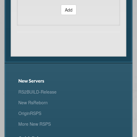
Add
New Servers
RS2BUILD-Release
New RsReborn
OriginRSPS
More New RSPS