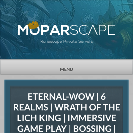
SCAPE
MOPAR
Runescape Private Servers
TOGGLE
MENU
NAVIGATION
ETERNAL-WOW | 6
REALMS | WRATH OF THE
LICH KING | IMMERSIVE
GAME PLAY | BOSSING |