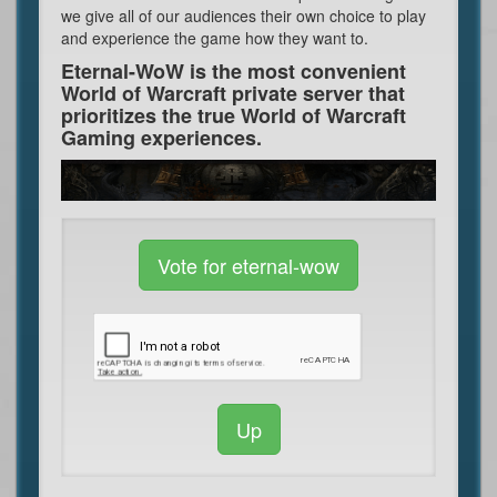
we give all of our audiences their own choice to play
and experience the game how they want to.
Eternal-WoW is the most convenient
World of Warcraft private server that
prioritizes the true World of Warcraft
Gaming experiences.
Vote for eternal-wow
Up