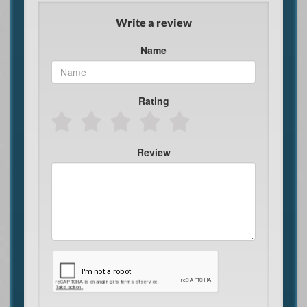
Write a review
Name
Rating
Review