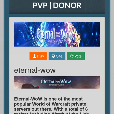
PVP | DONOR
Play
Site
Vote
eternal-wow
Eternal-WoW is one of the most
popular World of Warcraft private
servers out there. With a total of 6
realms including Wrath of the Lich