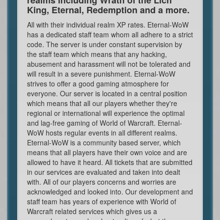
King, Eternal, Redemption and a more.
All with their individual realm XP rates. Eternal-WoW
has a dedicated staff team whom all adhere to a strict
code. The server is under constant supervision by
the staff team which means that any hacking,
abusement and harassment will not be tolerated and
will result in a severe punishment. Eternal-WoW
strives to offer a good gaming atmosphere for
everyone. Our server is located in a central position
which means that all our players whether they're
regional or international will experience the optimal
and lag-free gaming of World of Warcraft. Eternal-
WoW hosts regular events in all different realms.
Eternal-WoW is a community based server, which
means that all players have their own voice and are
allowed to have it heard. All tickets that are submitted
in our services are evaluated and taken into dealt
with. All of our players concerns and worries are
acknowledged and looked into. Our development and
staff team has years of experience with World of
Warcraft related services which gives us a