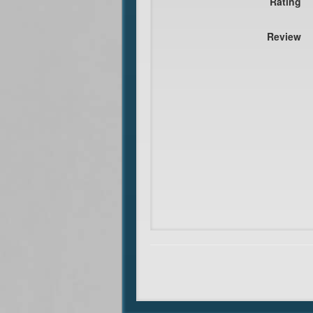
Rating
Review