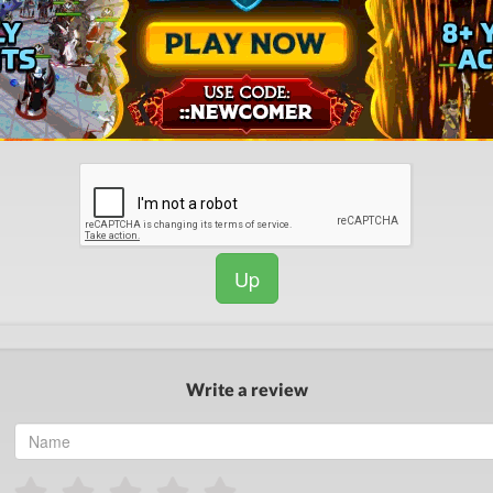
Up
Write a review