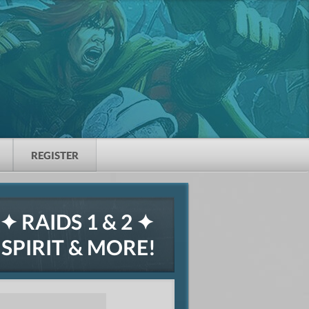
REGISTER
 RAIDS 1 & 2 ✦
PIRIT & MORE!