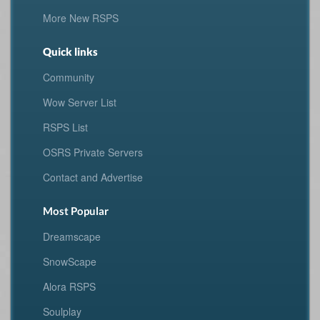
More New RSPS
Quick links
Community
Wow Server List
RSPS List
OSRS Private Servers
Contact and Advertise
Most Popular
Dreamscape
SnowScape
Alora RSPS
Soulplay