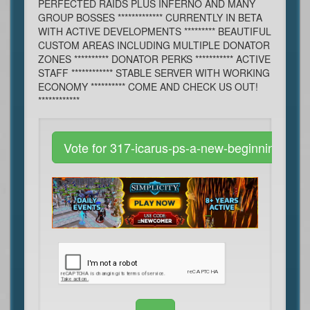
PERFECTED RAIDS PLUS INFERNO AND MANY
GROUP BOSSES ************* CURRENTLY IN BETA
WITH ACTIVE DEVELOPMENTS ********* BEAUTIFUL
CUSTOM AREAS INCLUDING MULTIPLE DONATOR
ZONES ********** DONATOR PERKS *********** ACTIVE
STAFF ************ STABLE SERVER WITH WORKING
ECONOMY ********** COME AND CHECK US OUT!
************
Vote for 317-icarus-ps-a-new-beginning-raid