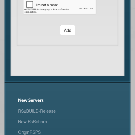
Add
New Servers
RS2BUILD-Release
New RsReborn
OriginRSPS