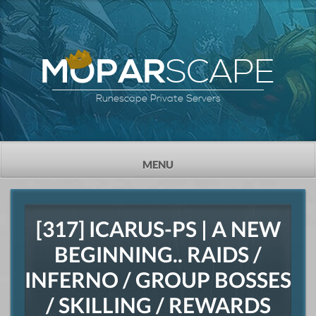
SCAPE
MOPAR
Runescape Private Servers
TOGGLE
MENU
NAVIGATION
[317] ICARUS-PS | A NEW
BEGINNING.. RAIDS /
INFERNO / GROUP BOSSES
/ SKILLING / REWARDS