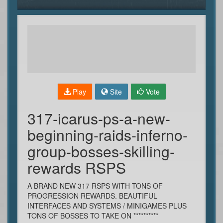
Play
Site
Vote
317-icarus-ps-a-new-
beginning-raids-inferno-
group-bosses-skilling-
rewards RSPS
A BRAND NEW 317 RSPS WITH TONS OF
PROGRESSION REWARDS. BEAUTIFUL
INTERFACES AND SYSTEMS / MINIGAMES PLUS
TONS OF BOSSES TO TAKE ON **********