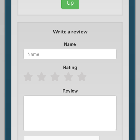
Up
Write a review
Name
Rating
Review