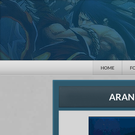
HOME
F
ARAN