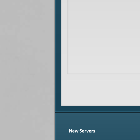
New Servers