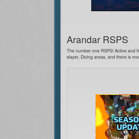
Arandar RSPS
The number one RSPS! Active and fri
slayer, Dicing areas, and there is mo