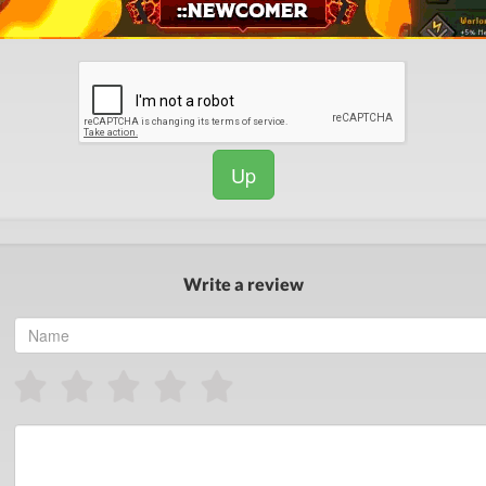
Up
Write a review