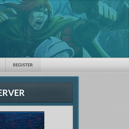
REGISTER
ERVER