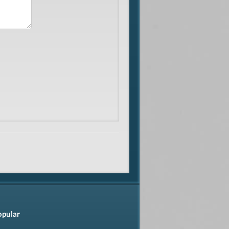
opular