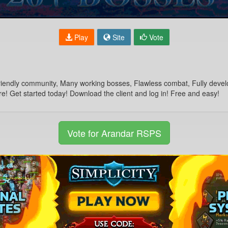
Play
Site
Vote
endly community, Many working bosses, Flawless combat, Fully develope
re! Get started today! Download the client and log in! Free and easy!
Vote for Arandar RSPS