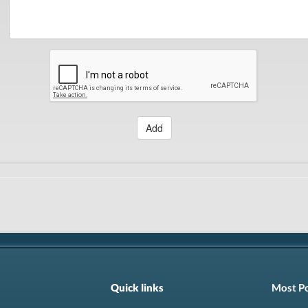
Add
Quick links
Most P