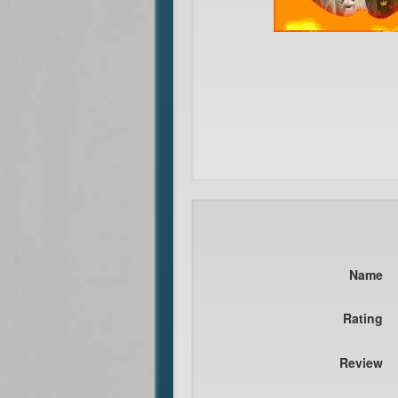
Name
Rating
Review