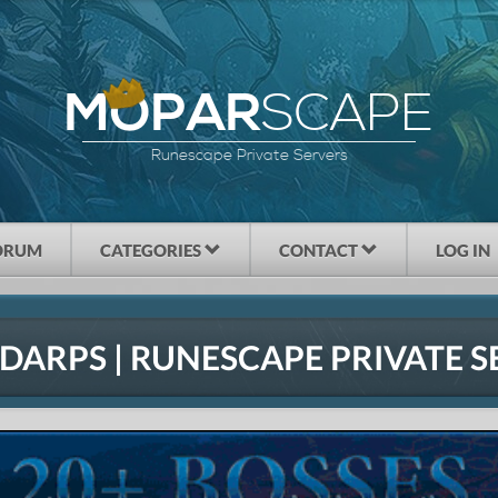
SCAPE
MOPAR
Runescape Private Servers
ORUM
CATEGORIES
CONTACT
LOG IN
DARPS | RUNESCAPE PRIVATE S