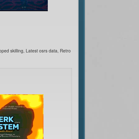
d skilling, Latest osrs data, Retro