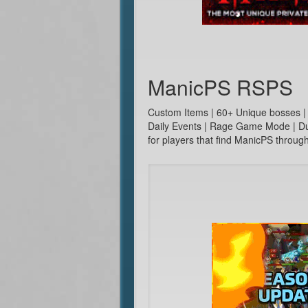
ManicPS RSPS
Custom Items | 60+ Unique bosses |
Daily Events | Rage Game Mode | Duo
for players that find ManicPS throu