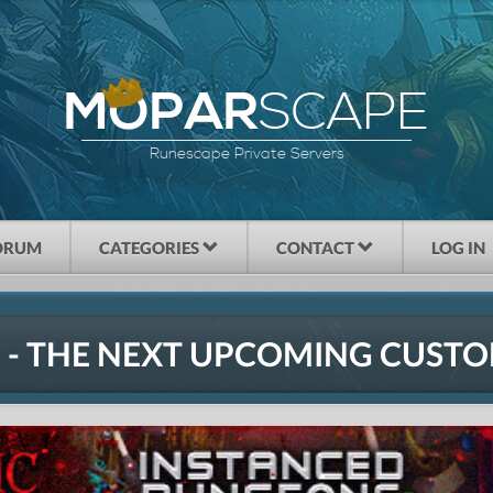
SCAPE
MOPAR
Runescape Private Servers
ORUM
CATEGORIES
CONTACT
LOG IN
 - THE NEXT UPCOMING CUSTO