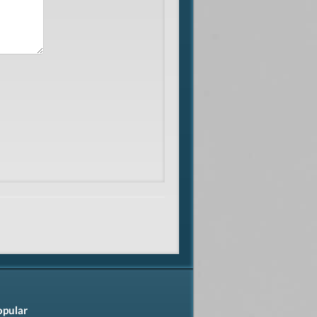
opular