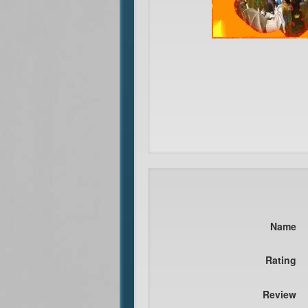
Name
Rating
Review