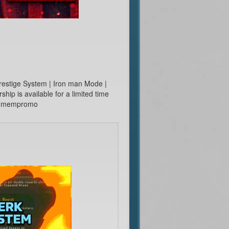
restige System | Iron man Mode |
p is available for a limited time
e ::mempromo