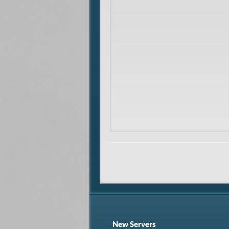
New Servers