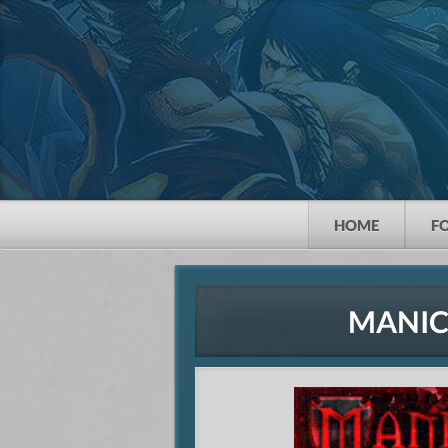
HOME
F
MANIC