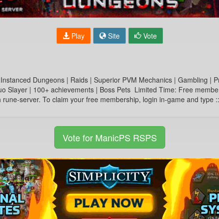
Play
Site
Vote
 Instanced Dungeons | Raids | Superior PVM Mechanics | Gambling | P
 Slayer | 100+ achievements | Boss Pets Limited Time: Free membershi
gh rune-server. To claim your free membership, login in-game and typ
Vote for ManicPS RSPS