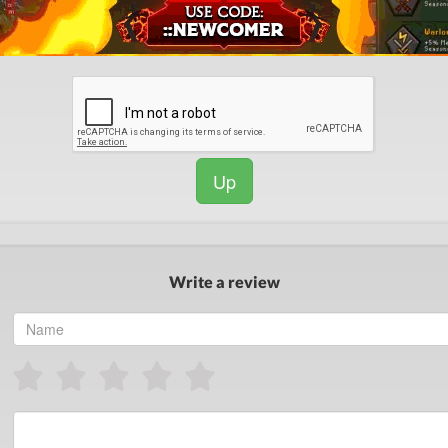
Up
Write a review