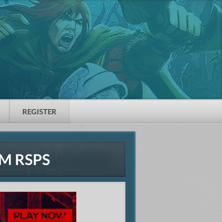
REGISTER
M RSPS