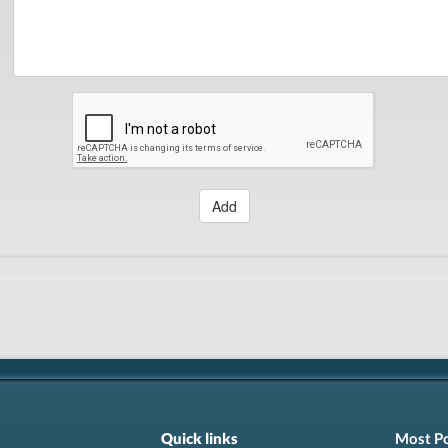
Add
Quick links
Most P