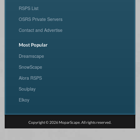
RSPS List
OSRS Private Servers
Contact and Advertise
Most Popular
Dreamscape
SnowScape
Alora RSPS
Soulplay
Elkoy
Copyright © 2026 MoparScape. All rights reserved.