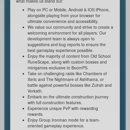
what makes us stand out:
Play on PC or Mobile, Android & IOS iPhone,
alongside playing from your browser for
ultimate convenience and accessibility.
We value our community and strive to create a
welcoming environment for all players. Our
development team is always open to
suggestions and bug reports to ensure the
best gameplay experience possible.
Enjoy the majority of content from Old School
RuneScape, along with custom bosses and
minigames exclusive to BoomPS.
Take on challenging raids like Chambers of
Xeric and The Nightmare of Ashihama, or
battle against powerful bosses like Zulrah and
Vorkath.
Embark on the ultimate construction journey
with full construction features.
Experience unique PvP with rewarding
rewards.
Enjoy Group Ironman mode for a team-
oriented gameplay experience.