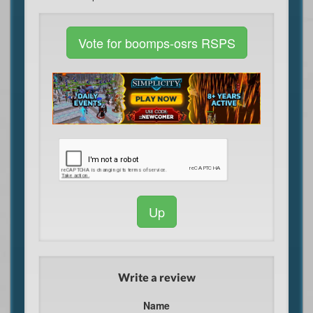
Vote for boomps-osrs RSPS
Up
Write a review
Name