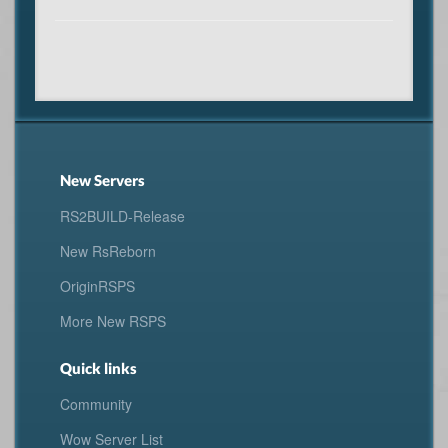
New Servers
RS2BUILD-Release
New RsReborn
OriginRSPS
More New RSPS
Quick links
Community
Wow Server List