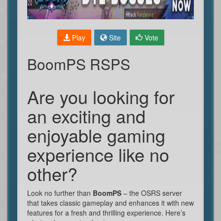
Play
Site
Vote
BoomPS RSPS
Are you looking for
an exciting and
enjoyable gaming
experience like no
other?
Look no further than
BoomPS
– the OSRS server
that takes classic gameplay and enhances it with new
features for a fresh and thrilling experience. Here’s