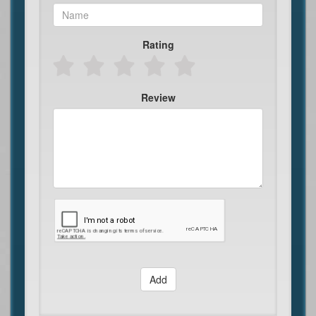
Rating
Review
Add