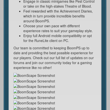
Engage in classic minigames like Pest Control
or take on the high-stakes Theatre of Blood.
Feel rewarded with the Achievement Diaries,
which in turn provide incredible benefits
around BoomPS.
Choose your own pace with different
experience rates to suit your gameplay style.
Enjoy full Android mobile compatibility or opt
for the RuneLite client on PC.
Our team is committed to keeping BoomPS up to
date and providing the best possible experience for
our players. Check out our full list of updates on our
forums and join our community today for a gaming
experience like no other!