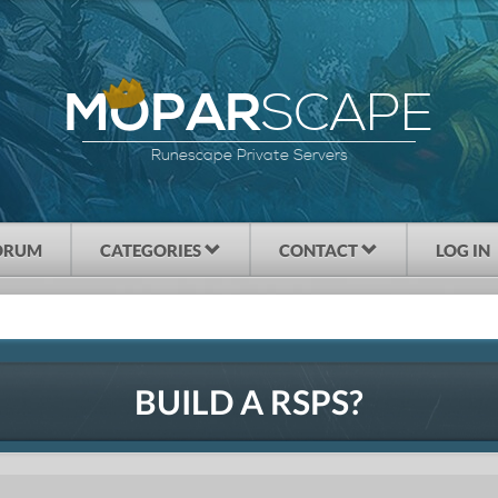
SCAPE
MOPAR
Runescape Private Servers
ORUM
CATEGORIES
CONTACT
LOG IN
BUILD A RSPS?