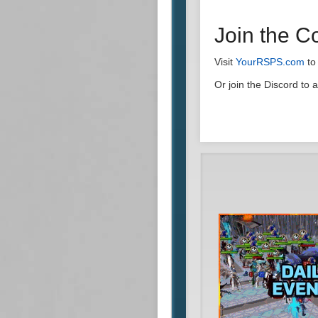
Join the 
Visit
YourRSPS.com
to
Or join the Discord to 