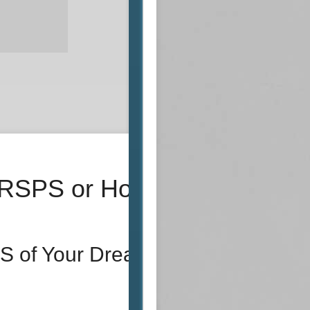
 RSPS or Host
S of Your Dreams!