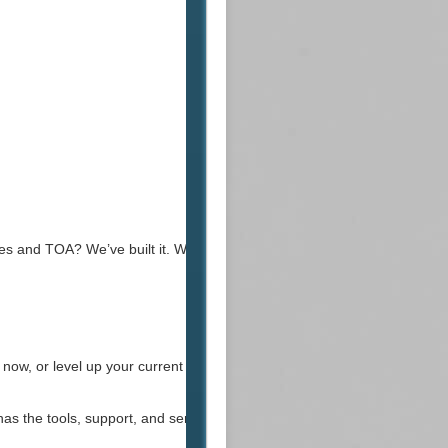
s and TOA? We’ve built it. We can build
now, or level up your current server.
s the tools, support, and service to bring