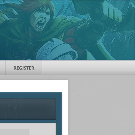
REGISTER