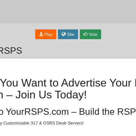
Play
Site
Vote
 RSPS
You Want to Advertise Your
 – Join Us Today!
o YourRSPS.com – Build the RSP
lly Customizable 317 & OSRS Deob Servers!