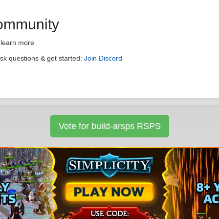
Community
 learn more
ask questions & get started:
Join Discord
Vote for build-arsps RSPS