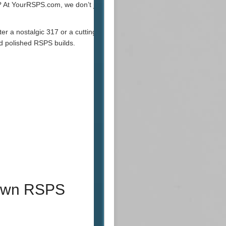
? At YourRSPS.com, we don’t just play the
ter a nostalgic 317 or a cutting-edge
d polished RSPS builds.
 Own RSPS