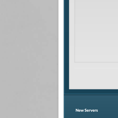
New Servers