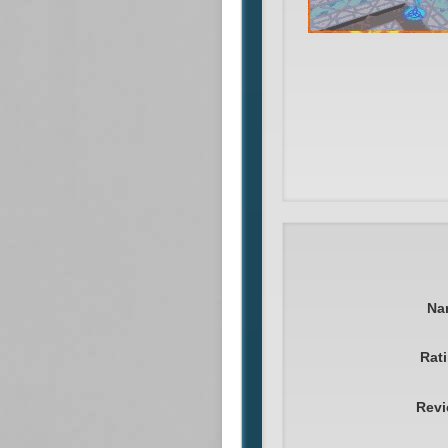
Na
Rat
Rev