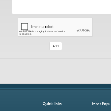
Add
Quick links
Most Popu