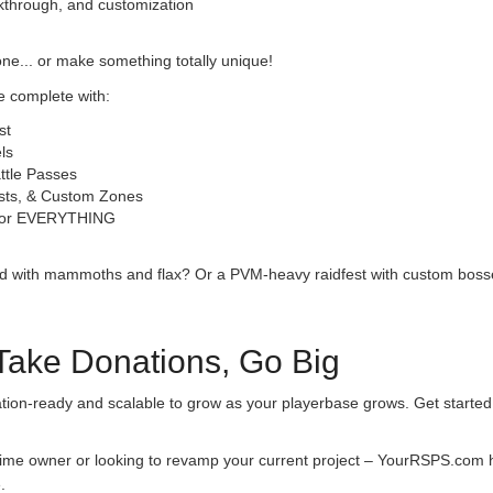
alkthrough, and customization
one... or make something totally unique!
 complete with:
st
ls
ttle Passes
sts, & Custom Zones
 for EVERYTHING
nd with mammoths and flax? Or a PVM-heavy raidfest with custom bosse
 Take Donations, Go Big
tion-ready and scalable to grow as your playerbase grows. Get started 
-time owner or looking to revamp your current project – YourRSPS.com ha
.