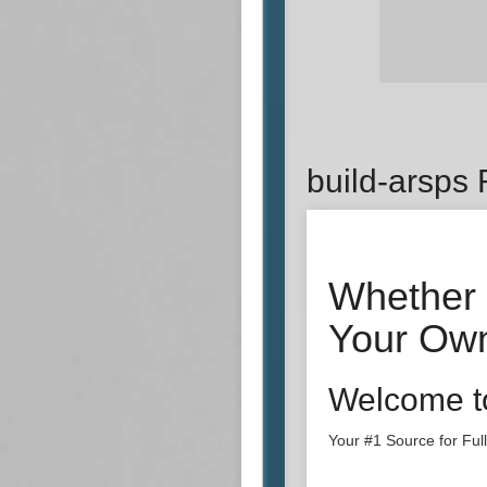
build-arsps
Whether 
Your Own
Welcome t
Your #1 Source for Fu