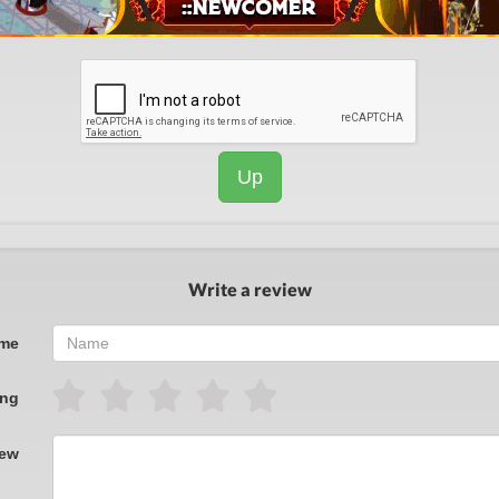
Up
Write a review
me
ing
iew