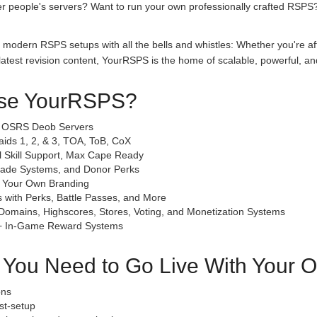
her people's servers? Want to run your own professionally crafted RSPS
 modern RSPS setups with all the bells and whistles: Whether you're af
test revision content, YourRSPS is the home of scalable, powerful, an
se YourRSPS?
& OSRS Deob Servers
Raids 1, 2, & 3, TOA, ToB, CoX
l Skill Support, Max Cape Ready
grade Systems, and Donor Perks
h Your Own Branding
 with Perks, Battle Passes, and More
Domains, Highscores, Stores, Voting, and Monetization Systems
 + In-Game Reward Systems
g You Need to Go Live With Your
ons
st-setup