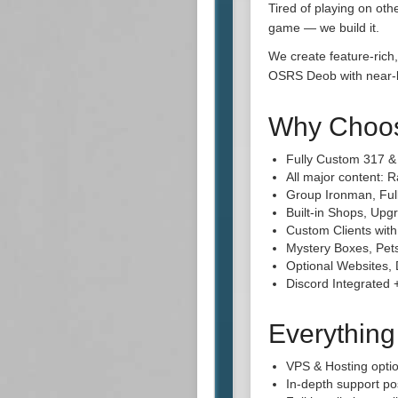
Tired of playing on ot
game — we build it.
We create feature-rich,
OSRS Deob with near-la
Why Choo
Fully Custom 317 
All major content: 
Group Ironman, Ful
Built-in Shops, Up
Custom Clients wit
Mystery Boxes, Pets
Optional Websites, 
Discord Integrated
Everythin
VPS & Hosting opti
In-depth support po