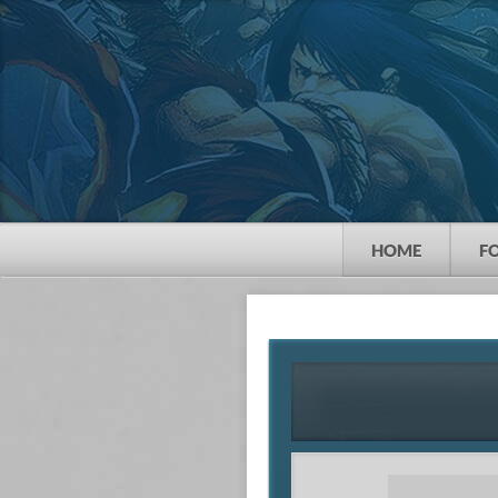
HOME
F