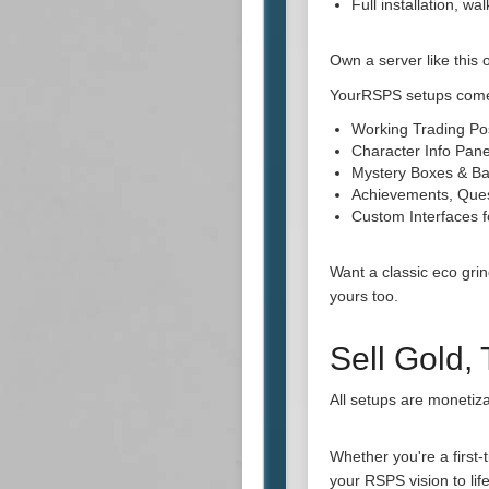
Full installation, w
Own a server like this 
YourRSPS setups come
Working Trading Po
Character Info Pane
Mystery Boxes & Ba
Achievements, Que
Custom Interfaces
Want a classic eco gri
yours too.
Sell Gold,
All setups are monetiza
Whether you're a first
your RSPS vision to life