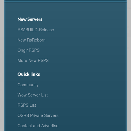
New Servers
RS2BUILD-Release
New RsReborn
OriginRSPS
More New RSPS
Quick links
Community
Wow Server List
RSPS List
OSRS Private Servers
Contact and Advertise