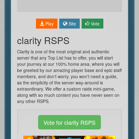
Play
Site
Vote
clarity RSPS
Clarity is one of the most original and authentic
server that any Top List has to offer, you will start
your journey at our 100% home area, where you will
be greeted by our amazing player base and epic staff
members, and don't worry, you won't need a guide,
as the simplicity of the server way-around is
extraordinary. We offer a custom raids mini-game,
along with so much content you have never seen on
any other RSPS.
Vote for clarity RSPS