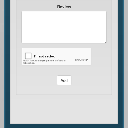
Review
Add