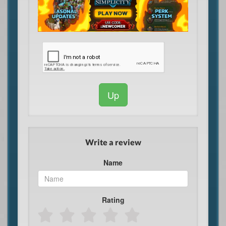
Up
Write a review
Name
Rating