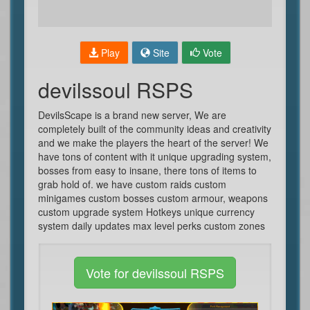
Play
Site
Vote
devilssoul RSPS
DevilsScape is a brand new server, We are
completely built of the community ideas and creativity
and we make the players the heart of the server! We
have tons of content with it unique upgrading system,
bosses from easy to insane, there tons of items to
grab hold of. we have custom raids custom
minigames custom bosses custom armour, weapons
custom upgrade system Hotkeys unique currency
system daily updates max level perks custom zones
Vote for devilssoul RSPS