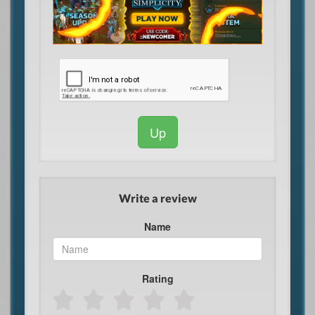
Up
Write a review
Name
Rating