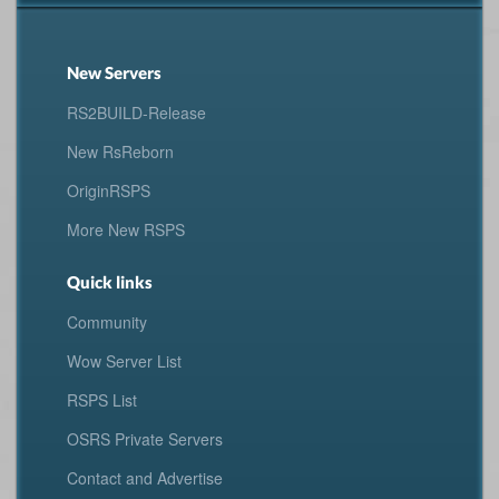
New Servers
RS2BUILD-Release
New RsReborn
OriginRSPS
More New RSPS
Quick links
Community
Wow Server List
RSPS List
OSRS Private Servers
Contact and Advertise