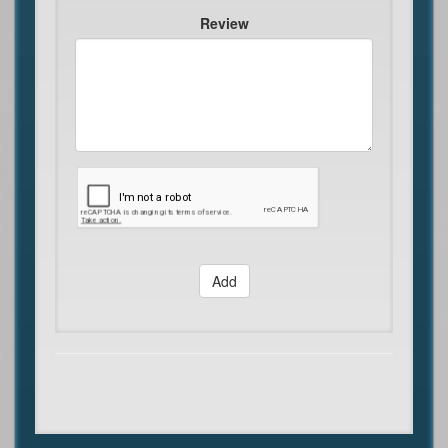
Review
Add