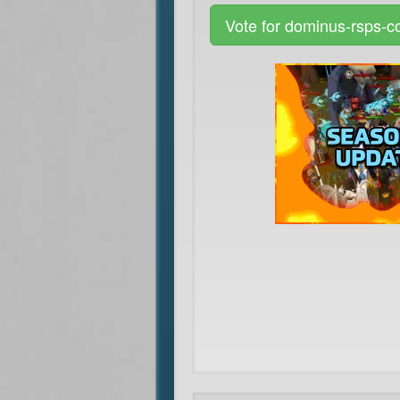
Vote for dominus-rsps-