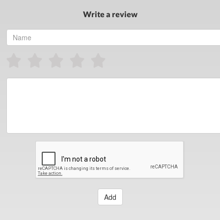
Write a review
Add