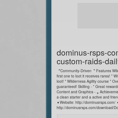
dominus-rsps-co
custom-raids-da
〞Community-Driven〝 Features Wilder
first one to loot it receives rares! 
loot! * Wilderness Agility course * 
guaranteed! Skilling - * Great rewards
Content and Graphics - ⁎ Achievemen
a clean starter and a active and fr
➧Website: http://dominusrsps.com/
http://dominusrsps.com/download/Do