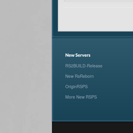
New Servers
RS2BUILD-Release
New RsReborn
OriginRSPS
More New RSPS