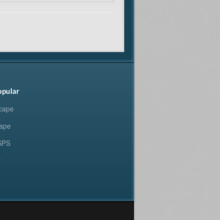
opular
cape
ape
SPS
y