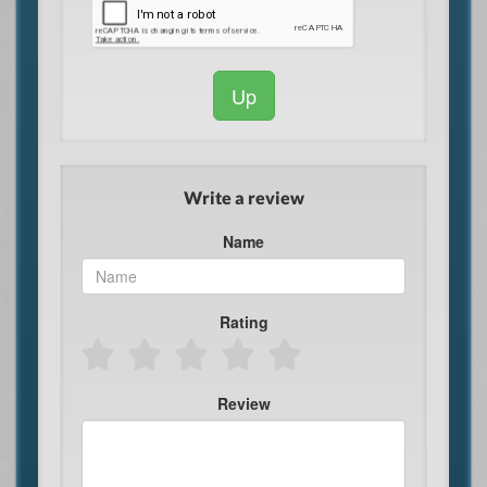
Up
Write a review
Name
Rating
Review