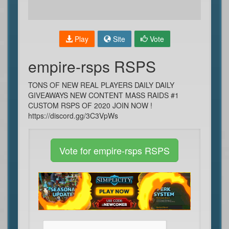
Play
Site
Vote
empire-rsps RSPS
TONS OF NEW REAL PLAYERS DAILY DAILY
GIVEAWAYS NEW CONTENT MASS RAIDS #1
CUSTOM RSPS OF 2020 JOIN NOW !
https://discord.gg/3C3VpWs
Vote for empire-rsps RSPS