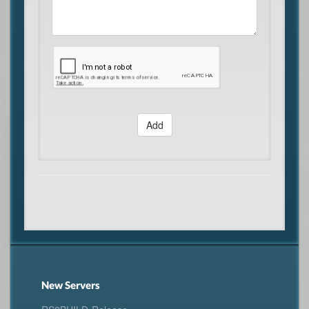
Add
New Servers