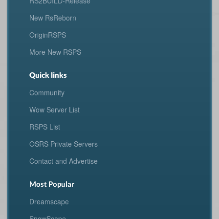
RS2BUILD-Release
New RsReborn
OriginRSPS
More New RSPS
Quick links
Community
Wow Server List
RSPS List
OSRS Private Servers
Contact and Advertise
Most Popular
Dreamscape
SnowScape