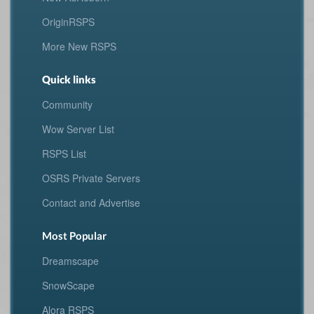
OriginRSPS
More New RSPS
Quick links
Community
Wow Server List
RSPS List
OSRS Private Servers
Contact and Advertise
Most Popular
Dreamscape
SnowScape
Alora RSPS