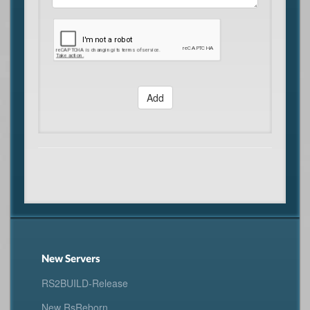
Add
New Servers
RS2BUILD-Release
New RsReborn