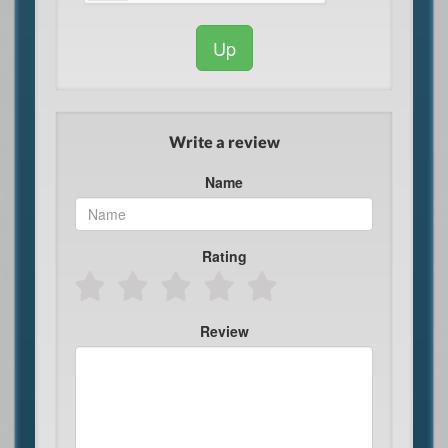
Up
Write a review
Name
Rating
Review