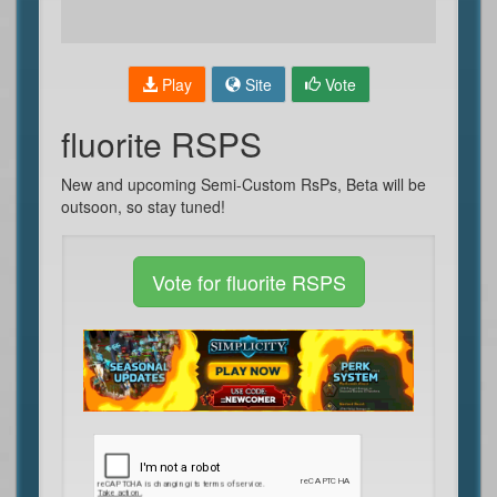
Play
Site
Vote
fluorite RSPS
New and upcoming Semi-Custom RsPs, Beta will be
outsoon, so stay tuned!
Vote for fluorite RSPS