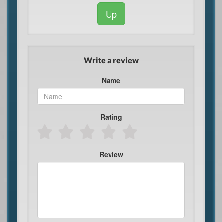
Up
Write a review
Name
Rating
Review