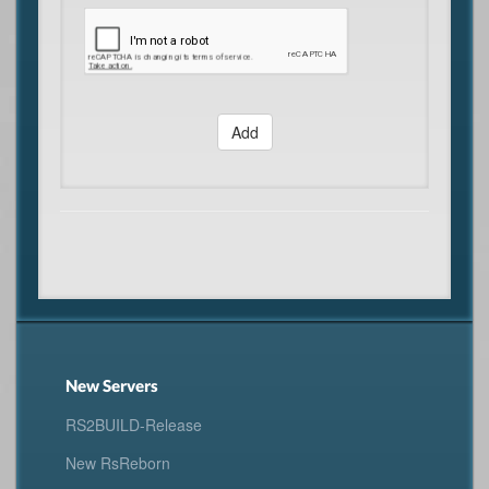
Add
New Servers
RS2BUILD-Release
New RsReborn