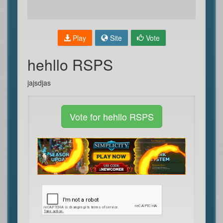
Play
Site
Vote
hehllo RSPS
jajsdjas
Vote for hehllo RSPS