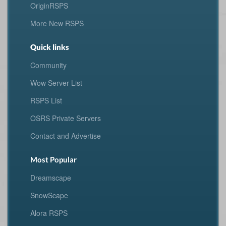
OriginRSPS
More New RSPS
Quick links
Community
Wow Server List
RSPS List
OSRS Private Servers
Contact and Advertise
Most Popular
Dreamscape
SnowScape
Alora RSPS