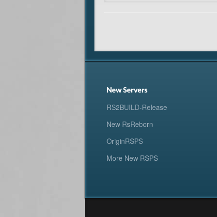
New Servers
RS2BUILD-Release
New RsReborn
OriginRSPS
More New RSPS