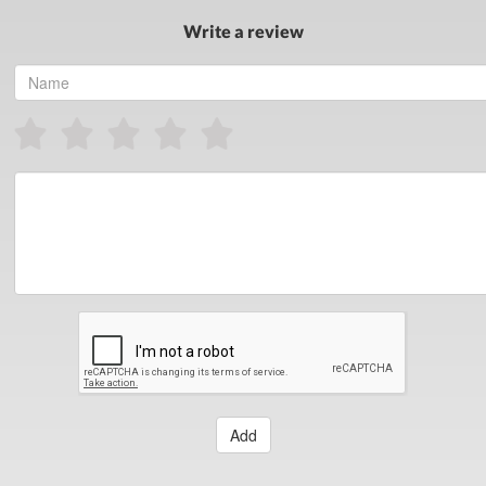
Write a review
Add