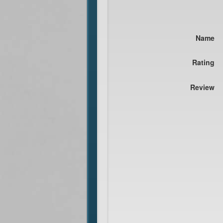
Name
Rating
Review