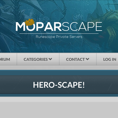
SCAPE
MOPAR
Runescape Private Servers
ORUM
CATEGORIES
CONTACT
LOG IN
HERO-SCAPE!