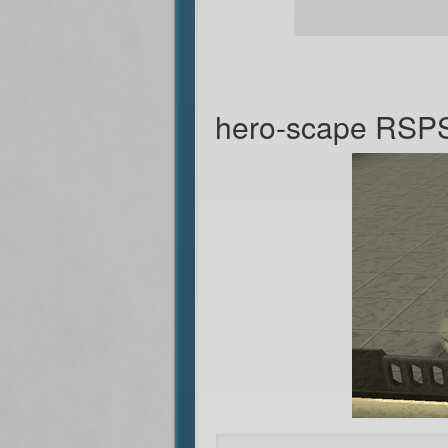
hero-scape RSP