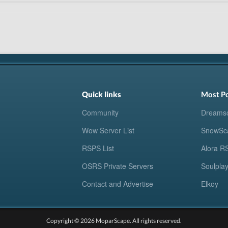
Quick links
Most P
Community
Dreams
Wow Server List
SnowSc
RSPS List
Alora R
OSRS Private Servers
Soulpla
Contact and Advertise
Elkoy
Copyright © 2026 MoparScape. All rights reserved.