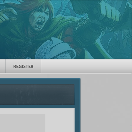
REGISTER