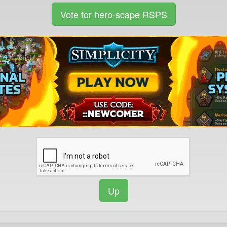
Vote for hero-scape RSPS
Up