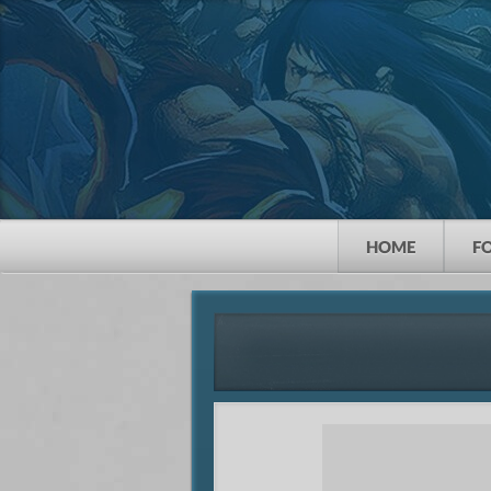
HOME
F