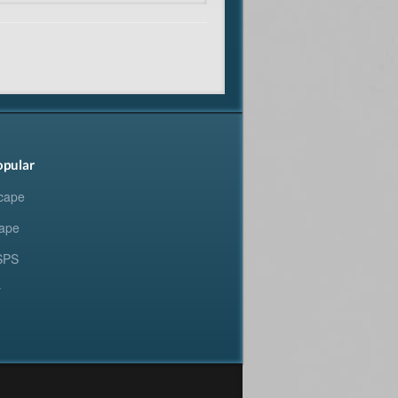
opular
cape
ape
SPS
y