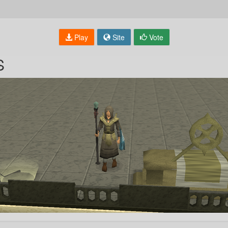
Play
Site
Vote
S