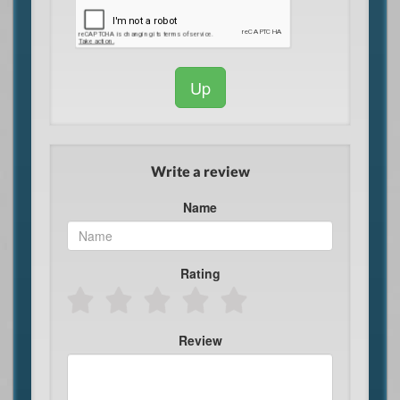
Up
Write a review
Name
Rating
Review