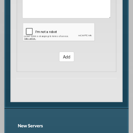
Add
New Servers