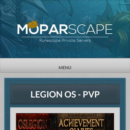
SCAPE
MOPAR
Runescape Private Servers
TOGGLE
MENU
NAVIGATION
LEGION OS - PVP