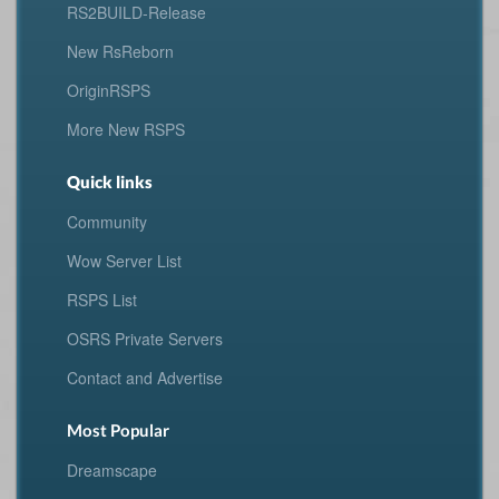
RS2BUILD-Release
New RsReborn
OriginRSPS
More New RSPS
Quick links
Community
Wow Server List
RSPS List
OSRS Private Servers
Contact and Advertise
Most Popular
Dreamscape