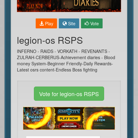
Play
Site
Vote
legion-os RSPS
INFERNO - RAIDS - VORKATH - REVENANTS -
ZULRAH-CERBERUS-Achievement diaries - Blood
money System-Beginner Friendly-Daily Rewards-
Latest osrs content-Endless Boss fighting
Vote for legion-os RSPS