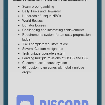
Scam-proof gambling
Daily Tasks and Rewards!
Hundreds of unique NPCs
World Bosses
Donator Bosses
Challenging and interesting achievements
Requirements system for an easy progression
ladder!
TWO completely custom raids!
Several Custom minigames
Truly unique upgrade system
Loading multiple revisions of OSRS and RS2
Custom auction house system
60+ custom pvm zones with totally unique
drops!