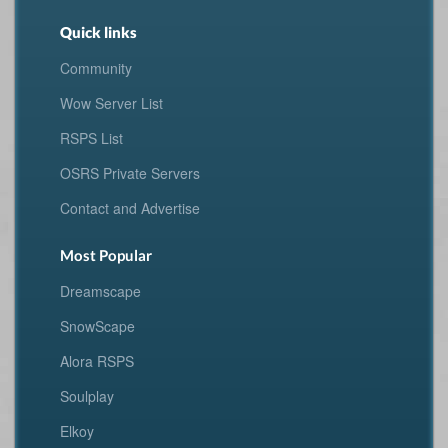
Quick links
Community
Wow Server List
RSPS List
OSRS Private Servers
Contact and Advertise
Most Popular
Dreamscape
SnowScape
Alora RSPS
Soulplay
Elkoy