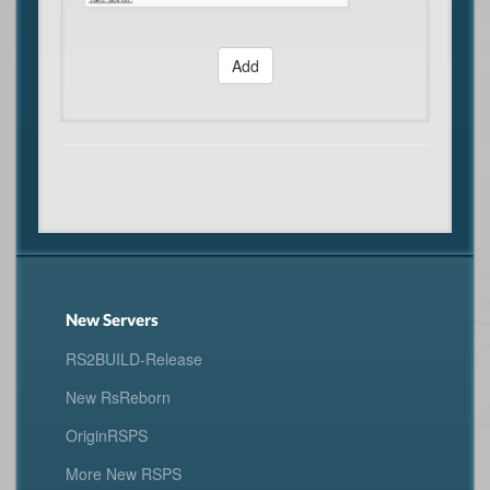
Add
New Servers
RS2BUILD-Release
New RsReborn
OriginRSPS
More New RSPS