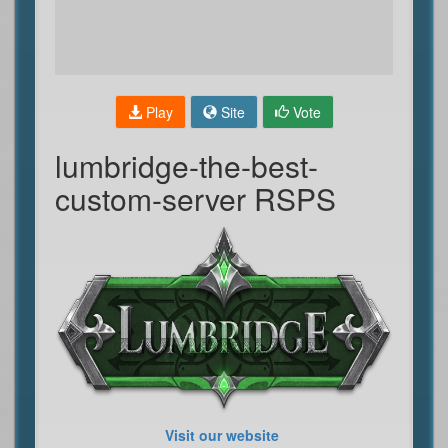
Play
Site
Vote
lumbridge-the-best-
custom-server RSPS
Visit our website