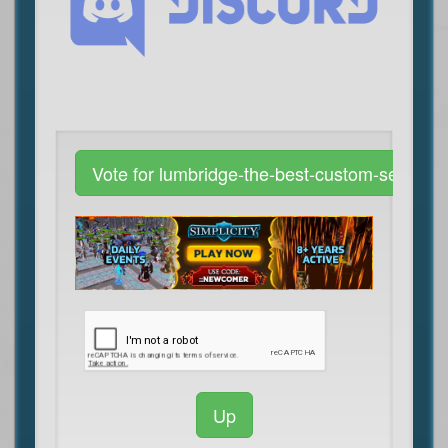
Vote for lumbridge-the-best-custom-server
Up