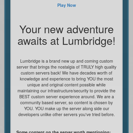
Play Now
Your new adventure
awaits at Lumbridge!
Lumbridge is a brand new up and coming custom
server that brings the nostalgia of TRULY high quality
custom servers back! We have decades worth of
knowledge and experience to bring YOU the most
unique and original content possible while
maintaining our infrastructure/security to provide the
BEST custom server experience around. We are a
community based server, so content is chosen by
YOU. YOU make up the server along side our
developers unlike other servers you've tried before.
Some content on the server worth mentioning: