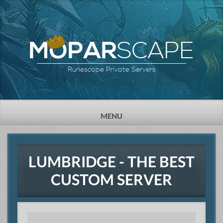
SCAPE
MOPAR
Runescape Private Servers
TOGGLE
MENU
NAVIGATION
LUMBRIDGE - THE BEST
CUSTOM SERVER