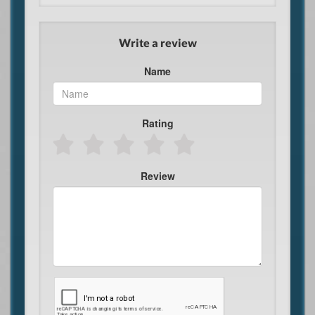
Write a review
Name
Rating
Review