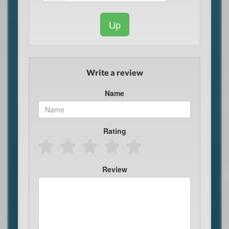
Up
Write a review
Name
Rating
Review