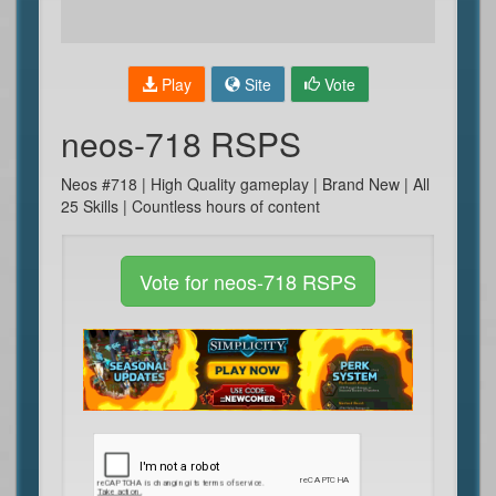
Play
Site
Vote
neos-718 RSPS
Neos #718 | High Quality gameplay | Brand New | All
25 Skills | Countless hours of content
Vote for neos-718 RSPS