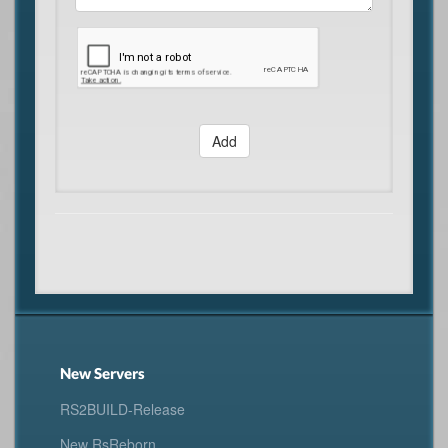
Add
New Servers
RS2BUILD-Release
New RsReborn