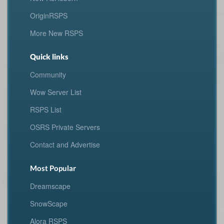
OriginRSPS
More New RSPS
Quick links
Community
Wow Server List
RSPS List
OSRS Private Servers
Contact and Advertise
Most Popular
Dreamscape
SnowScape
Alora RSPS