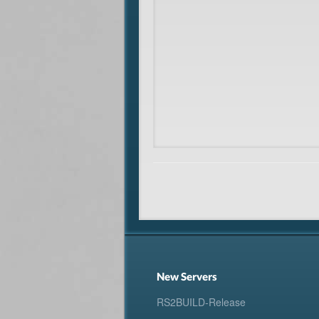
New Servers
RS2BUILD-Release