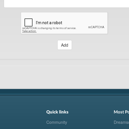
Add
Quick links
Most P
Community
Dreams