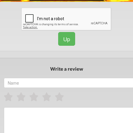
Up
Write a review