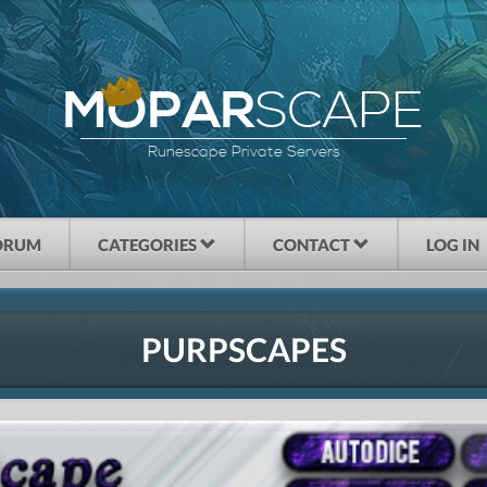
SCAPE
MOPAR
Runescape Private Servers
ORUM
CATEGORIES
CONTACT
LOG IN
PURPSCAPES