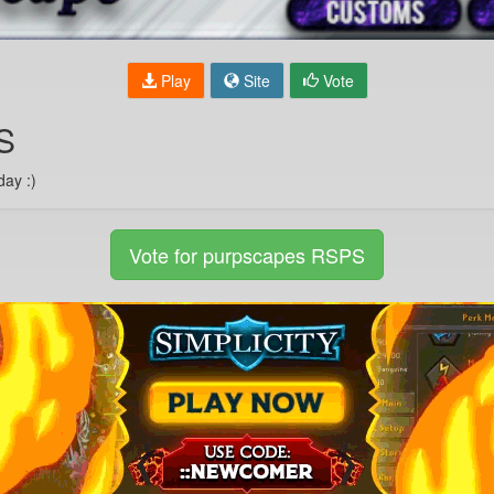
Play
Site
Vote
S
day :)
Vote for purpscapes RSPS