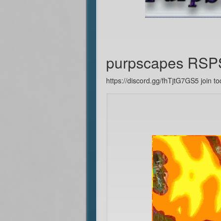
purpscapes RSP
https://discord.gg/fhTjtG7GS5 join to