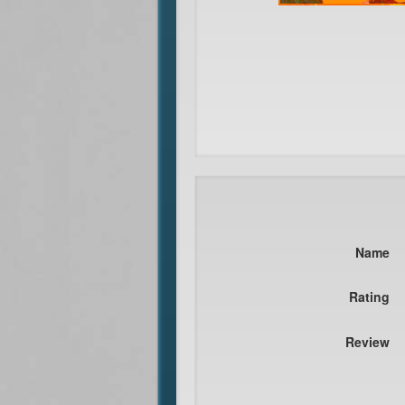
Name
Rating
Review