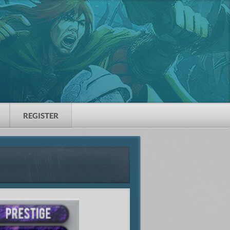
REGISTER