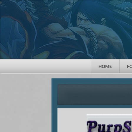
HOME
F