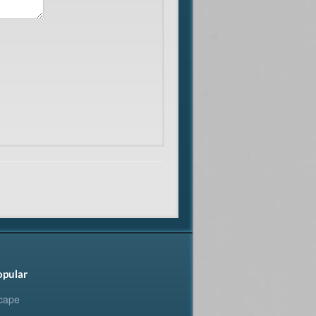
opular
cape