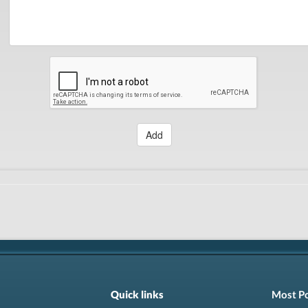
Add
Quick links
Most P