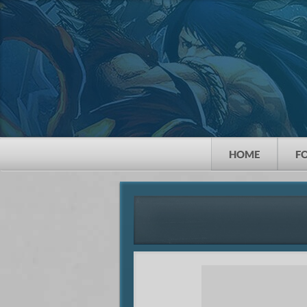
HOME
F