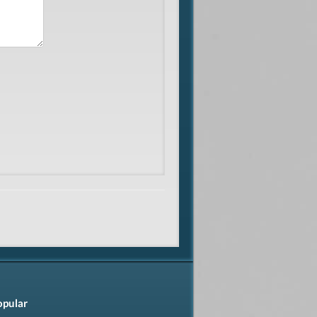
opular