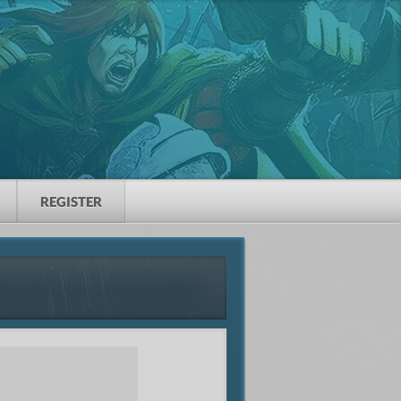
REGISTER