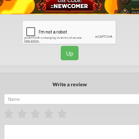
Up
Write a review