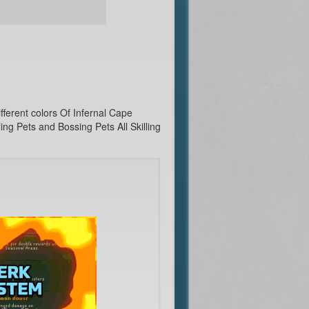
ferent colors Of Infernal Cape
g Pets and Bossing Pets All Skilling