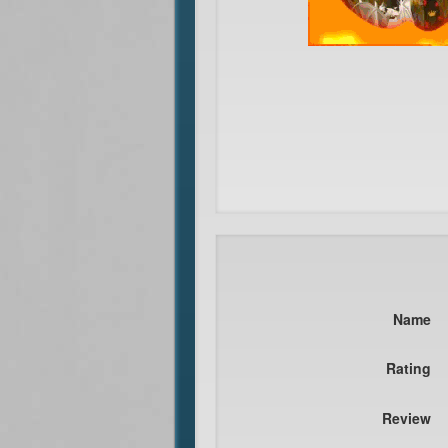
Name
Rating
Review