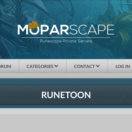
SCAPE
MOPAR
Runescape Private Servers
ORUM
CATEGORIES
CONTACT
LOG IN
RUNETOON