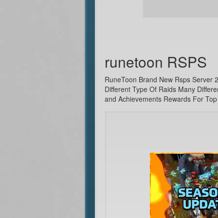
runetoon RSPS
RuneToon Brand New Rsps Server 2021
Different Type Of Raids Many Differ
and Achievements Rewards For Top