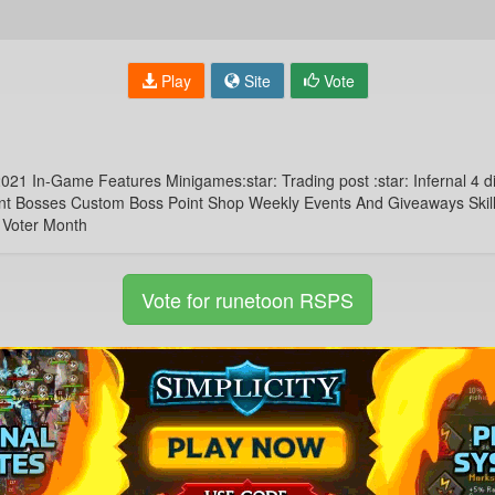
Play
Site
Vote
 In-Game Features Minigames:star: Trading post :star: Infernal 4 dif
ent Bosses Custom Boss Point Shop Weekly Events And Giveaways Skillin
 Voter Month
Vote for runetoon RSPS