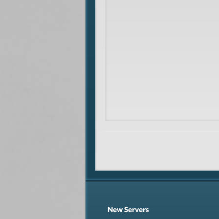
New Servers