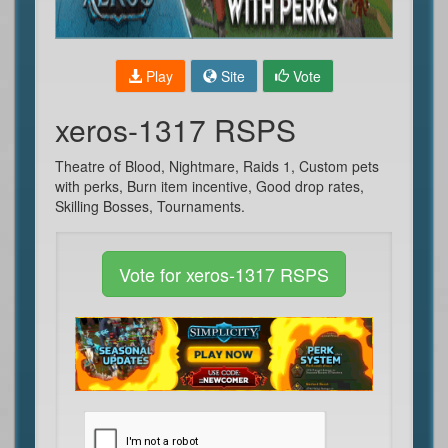
Play
Site
Vote
xeros-1317 RSPS
Theatre of Blood, Nightmare, Raids 1, Custom pets
with perks, Burn item incentive, Good drop rates,
Skilling Bosses, Tournaments.
Vote for xeros-1317 RSPS