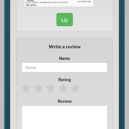
Up
Write a review
Name
Rating
Review