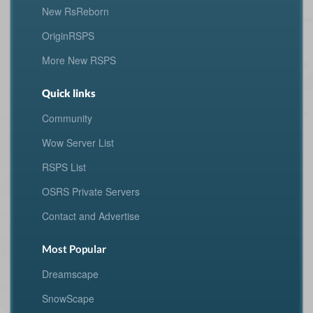
New RsReborn
OriginRSPS
More New RSPS
Quick links
Community
Wow Server List
RSPS List
OSRS Private Servers
Contact and Advertise
Most Popular
Dreamscape
SnowScape