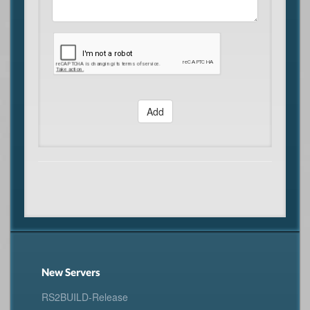
Add
New Servers
RS2BUILD-Release