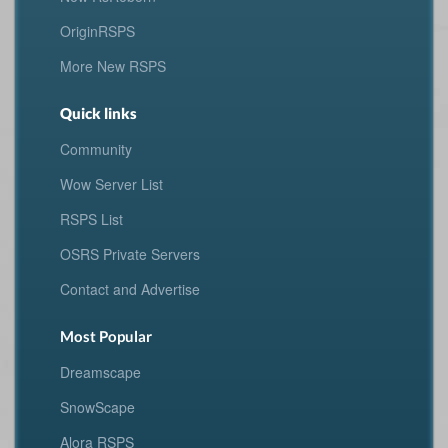
OriginRSPS
More New RSPS
Quick links
Community
Wow Server List
RSPS List
OSRS Private Servers
Contact and Advertise
Most Popular
Dreamscape
SnowScape
Alora RSPS