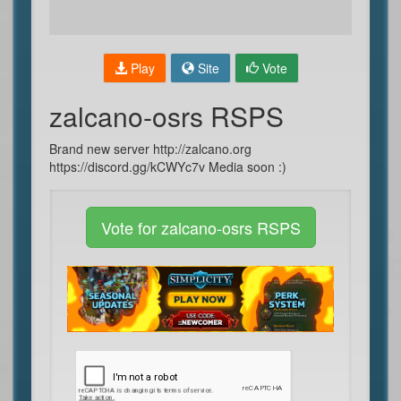
Play
Site
Vote
zalcano-osrs RSPS
Brand new server http://zalcano.org
https://discord.gg/kCWYc7v Media soon :)
Vote for zalcano-osrs RSPS