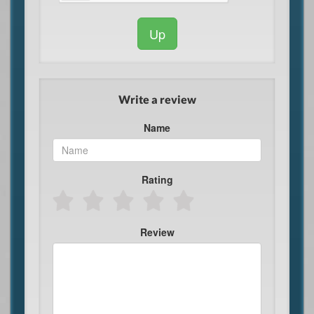
Up
Write a review
Name
Rating
Review