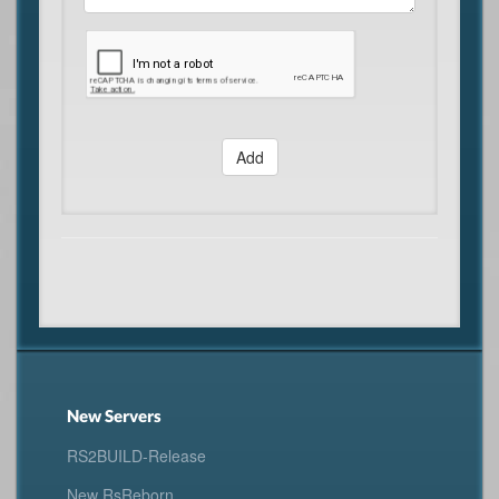
Add
New Servers
RS2BUILD-Release
New RsReborn