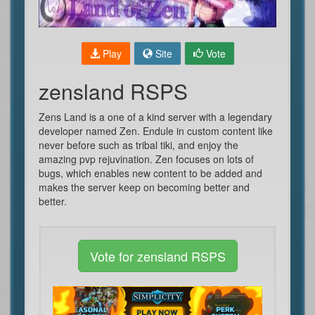
Play
Site
Vote
zensland RSPS
Zens Land is a one of a kind server with a legendary
developer named Zen. Endule in custom content like
never before such as tribal tiki, and enjoy the
amazing pvp rejuvination. Zen focuses on lots of
bugs, which enables new content to be added and
makes the server keep on becoming better and
better.
Vote for zensland RSPS