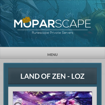
SCAPE
MOPAR
Runescape Private Servers
TOGGLE
MENU
NAVIGATION
LAND OF ZEN - LOZ