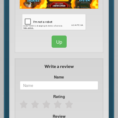
Up
Write a review
Name
Rating
Review