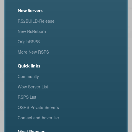
New Servers
RS2BUILD-Release
New RsReborn
OriginRSPS
More New RSPS
Quick links
Community
Wow Server List
RSPS List
OSRS Private Servers
Contact and Advertise
Most Popular