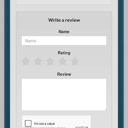
Write a review
Name
Rating
Review