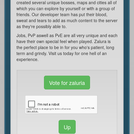
created several unique bosses, maps and cities all of
which you can explore by yourself or with a group of
friends. Our developer team has put their blood,
sweat and tears to add as much content to the server
as they're possibly able to.
Jobs, PvP aswell as PvE are all very unique and each
have their own special feel when played. Zalura is
the perfect place to be in for you who's patient, long
term and grindy. Visit us today for one hell of an
experience.
Vote for zaluria
Up