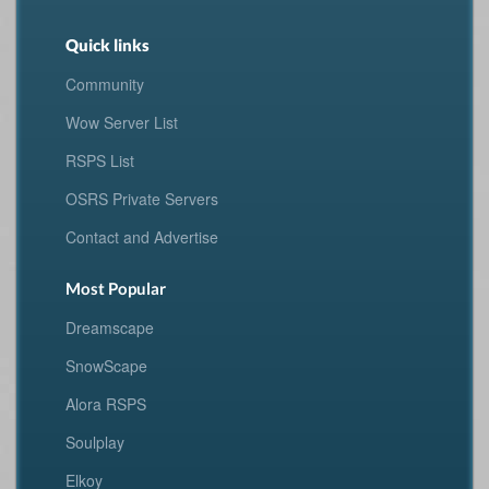
Quick links
Community
Wow Server List
RSPS List
OSRS Private Servers
Contact and Advertise
Most Popular
Dreamscape
SnowScape
Alora RSPS
Soulplay
Elkoy