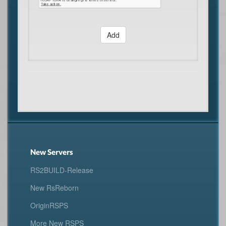
Add
New Servers
RS2BUILD-Release
New RsReborn
OriginRSPS
More New RSPS