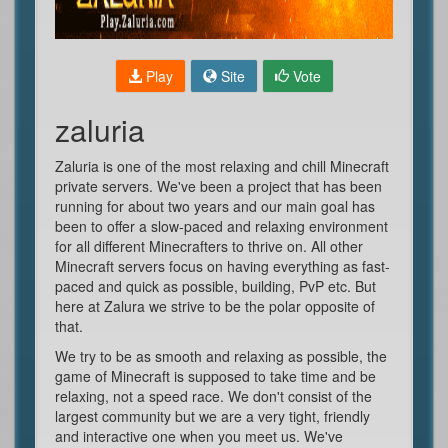
Play
Site
Vote
zaluria
Zaluria is one of the most relaxing and chill Minecraft
private servers. We've been a project that has been
running for about two years and our main goal has
been to offer a slow-paced and relaxing environment
for all different Minecrafters to thrive on. All other
Minecraft servers focus on having everything as fast-
paced and quick as possible, building, PvP etc. But
here at Zalura we strive to be the polar opposite of
that.
We try to be as smooth and relaxing as possible, the
game of Minecraft is supposed to take time and be
relaxing, not a speed race. We don't consist of the
largest community but we are a very tight, friendly
and interactive one when you meet us. We've