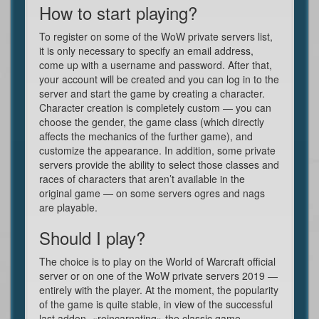
How to start playing?
To register on some of the WoW private servers list,
it is only necessary to specify an email address,
come up with a username and password. After that,
your account will be created and you can log in to the
server and start the game by creating a character.
Character creation is completely custom — you can
choose the gender, the game class (which directly
affects the mechanics of the further game), and
customize the appearance. In addition, some private
servers provide the ability to select those classes and
races of characters that aren’t available in the
original game — on some servers ogres and nags
are playable.
Should I play?
The choice is to play on the World of Warcraft official
server or on one of the WoW private servers 2019 —
entirely with the player. At the moment, the popularity
of the game is quite stable, in view of the successful
last addon, «reincarnating» the classic game