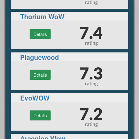
rating
Thorium WoW
7.4
Details
rating
Plaguewood
7.3
Details
rating
EvoWOW
7.2
Details
rating
Arcanian Wow