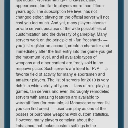
appearance, familiar to players more than fifteen
years ago. The subscription fee level has not
changed either, playing on the official server will not
cost you too much. And yet, many players choose
private servers because of the wide possibilities of
customization and the diversity of gameplay. Many
servers work on the principle of «fun freeshard» —
you just register an account, create a character and
immediately after the first entry into the game you get
the maximum level, and all available types of
weapons and other content are freely sold in the
respawn place. Such servers are ideal for PvP — a
favorite field of activity for many e-sportsmen and
amateur players. The list of servers for 2019 is very
rich in a wide variety of types — fans of role-playing
games, fan servers and even thoroughly remodeled
servers with amazing features are available to
warcraft fans (for example, at Mopascape server list
you can find ones) — user can play as one of the
bosses or purchase weapons with custom statistics.
However, many players complain about the
imbalance that makes custom settings in the