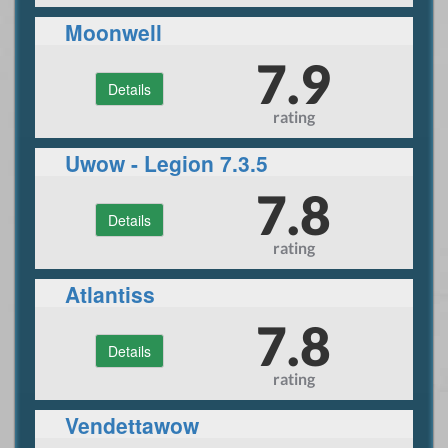
Moonwell
7.9
Details
rating
Uwow - Legion 7.3.5
7.8
Details
rating
Atlantiss
7.8
Details
rating
Vendettawow