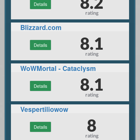
8.2
Details
rating
Blizzard.com
8.1
Details
rating
WoWMortal - Cataclysm
Private Server
8.1
Details
rating
Vespertiliowow
8
Details
rating