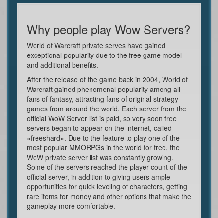
Why people play Wow Servers?
World of Warcraft private serves have gained
exceptional popularity due to the free game model
and additional benefits.
After the release of the game back in 2004, World of
Warcraft gained phenomenal popularity among all
fans of fantasy, attracting fans of original strategy
games from around the world. Each server from the
official WoW Server list is paid, so very soon free
servers began to appear on the Internet, called
«freeshard». Due to the feature to play one of the
most popular MMORPGs in the world for free, the
WoW private server list was constantly growing.
Some of the servers reached the player count of the
official server, in addition to giving users ample
opportunities for quick leveling of characters, getting
rare items for money and other options that make the
gameplay more comfortable.