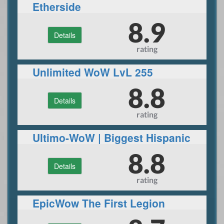
Etherside
8.9
Details
rating
Unlimited WoW LvL 255
FUNSERVER
8.8
Details
rating
Ultimo-WoW | Biggest Hispanic
WoW Private Server | Blizzlike |
8.8
Details
3.3.5a WotLK |
rating
EpicWow The First Legion
server 7.3.5