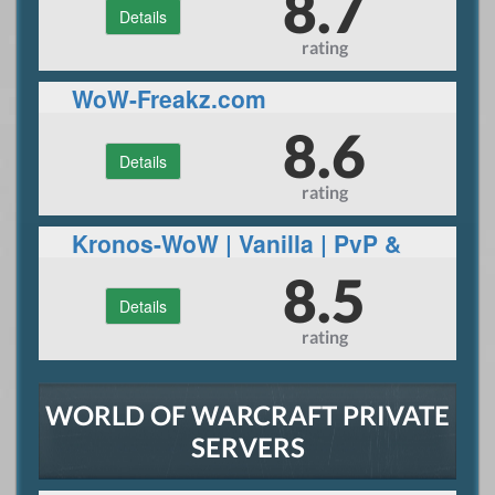
8.7
Details
rating
WoW-Freakz.com
8.6
Details
rating
Kronos-WoW | Vanilla | PvP &
PvE Content | World Events |
8.5
Details
Huge community
rating
WORLD OF WARCRAFT PRIVATE
SERVERS