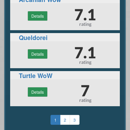
7.1
Details
rating
Queldorei
7.1
Details
rating
Turtle WoW
7
Details
rating
1
2
3