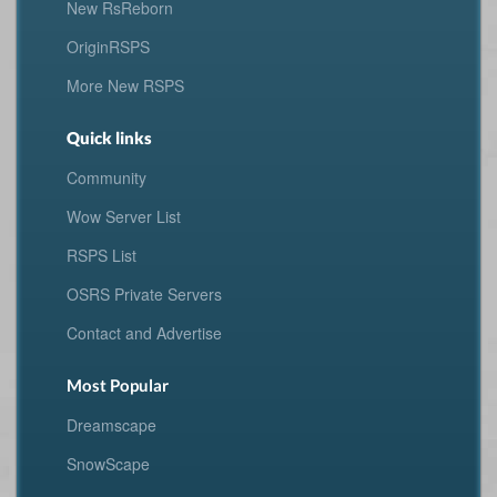
New RsReborn
OriginRSPS
More New RSPS
Quick links
Community
Wow Server List
RSPS List
OSRS Private Servers
Contact and Advertise
Most Popular
Dreamscape
SnowScape