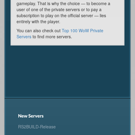
gameplay. That is why the choice — to become a
user of one of the private servers or to pay a
subscription to play on the official server — lies
entirely with the player.
You can also check out
Top 100 WoW Private
Servers
to find more servers.
New Servers
RS2BUILD-Release