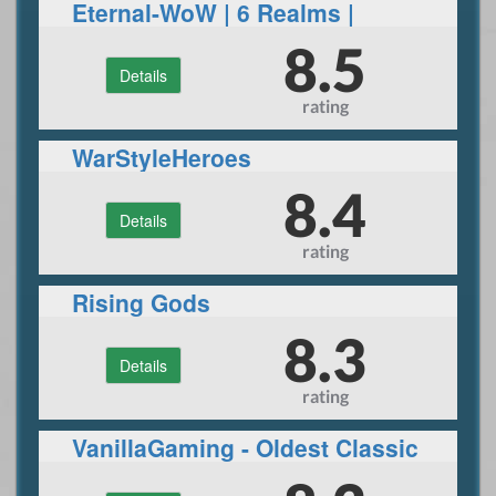
Eternal-WoW | 6 Realms |
Wrath of the Lich King |
8.5
Details
Immersive game play |
rating
Bossing | PvP | Donor
WarStyleHeroes
8.4
Details
rating
Rising Gods
8.3
Details
rating
VanillaGaming - Oldest Classic
Server