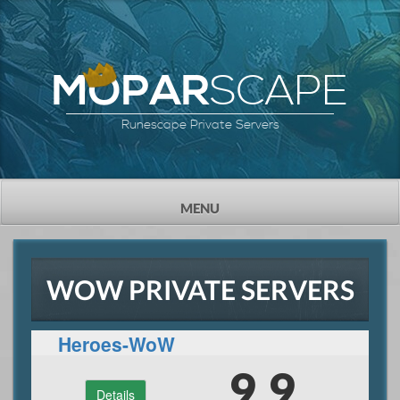
SCAPE
MOPAR
Runescape Private Servers
TOGGLE
MENU
NAVIGATION
WOW PRIVATE SERVERS
Heroes-WoW
9.9
Details