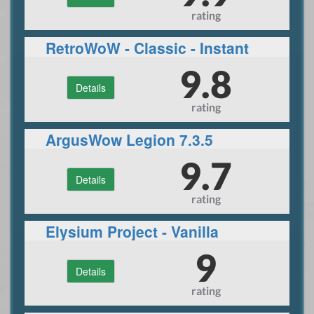
rating
RetroWoW - Classic - Instant
60- PvP 24/7
9.8
Details
rating
ArgusWow Legion 7.3.5
9.7
Details
rating
Elysium Project - Vanilla
9
Details
rating