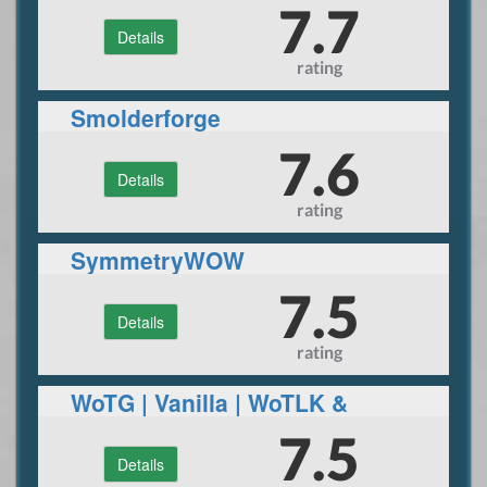
7.7
Details
rating
Smolderforge
7.6
Details
rating
SymmetryWOW
7.5
Details
rating
WoTG | Vanilla | WoTLK &
Superfun realm
7.5
Details