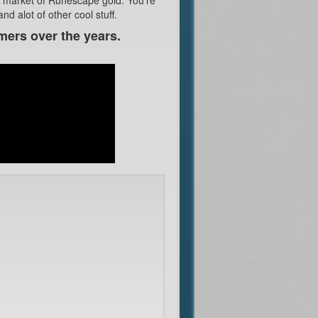
d alot of other cool stuff.
mers over the years.