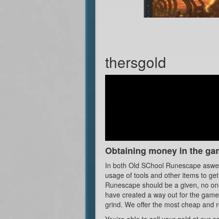
thersgold
Obtaining money in the ga
In both Old SChool Runescape aswell
usage of tools and other items to ge
Runescape should be a given, no one 
have created a way out for the gamer
grind. We offer the most cheap and r
You're able to sell your gold at our