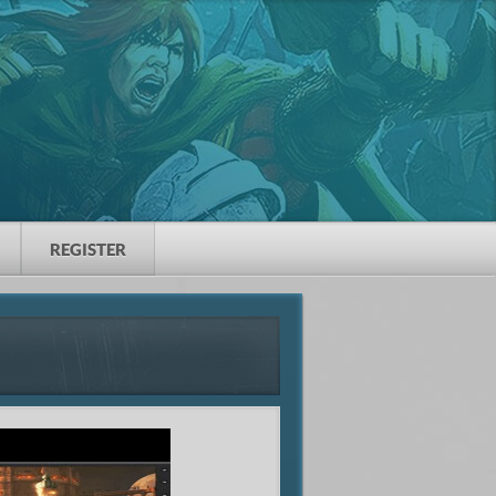
REGISTER