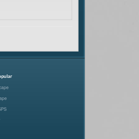
opular
cape
ape
SPS
y