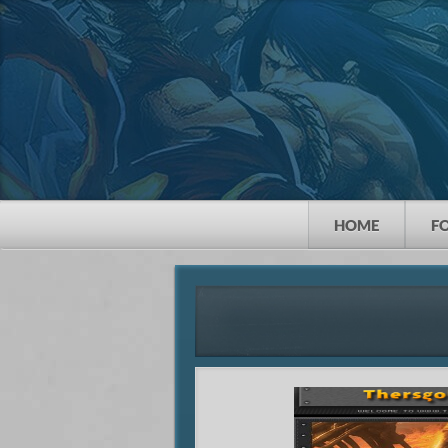
HOME
F