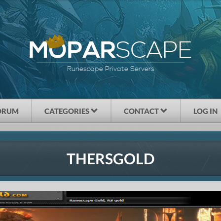
SCAPE
MOPAR
Runescape Private Servers
ORUM
CATEGORIES
CONTACT
LOG IN
THERSGOLD