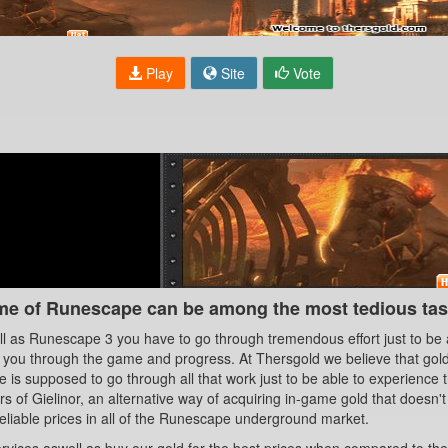
Play
Site
Vote
me of Runescape can be among the most tedious task
 as Runescape 3 you have to go through tremendous effort just to be a
t you through the game and progress. At Thersgold we believe that gold
is supposed to go through all that work just to be able to experience 
s of Gielinor, an alternative way of acquiring in-game gold that doesn'
eliable prices in all of the Runescape underground market.
 services aswell as buy our gold for the best prices when compared to t