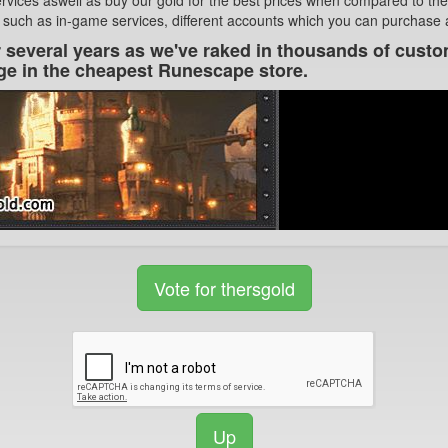
 such as in-game services, different accounts which you can purchase an
r several years as we've raked in thousands of custo
ge in the cheapest Runescape store.
Vote for thersgold
Up