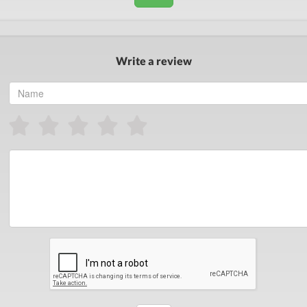
Write a review