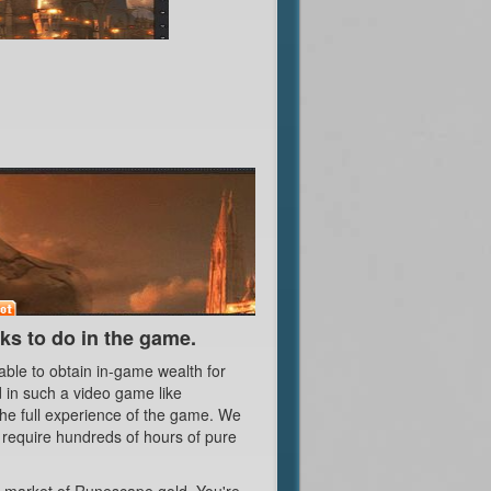
s to do in the game.
ble to obtain in-game wealth for
 in such a video game like
the full experience of the game. We
t require hundreds of hours of pure
he market of Runescape gold. You're