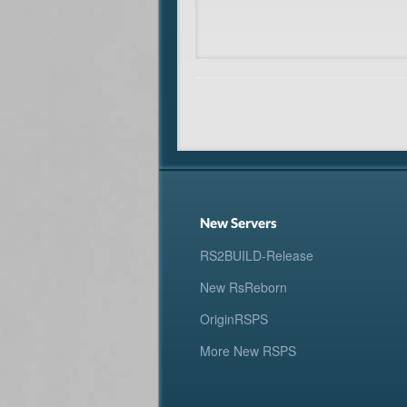
New Servers
RS2BUILD-Release
New RsReborn
OriginRSPS
More New RSPS