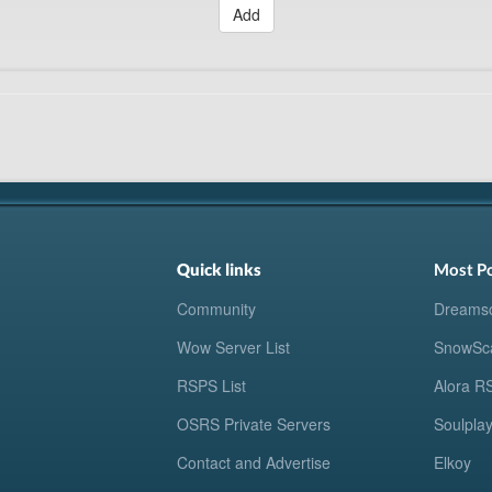
Add
Quick links
Most P
Community
Dreams
Wow Server List
SnowSc
RSPS List
Alora R
OSRS Private Servers
Soulpla
Contact and Advertise
Elkoy