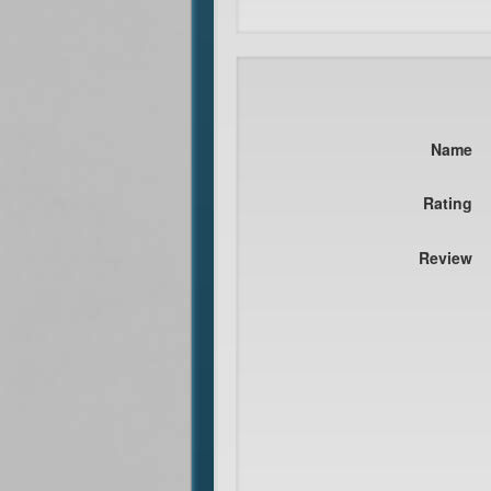
Name
Rating
Review