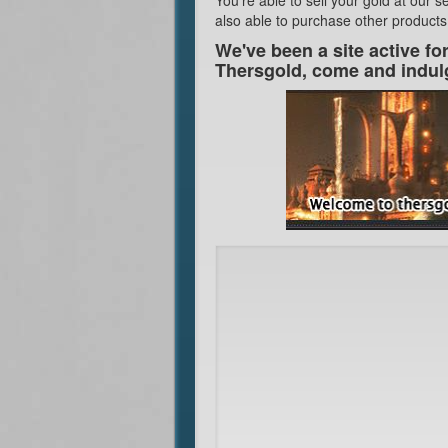
also able to purchase other products
We've been a site active fo
Thersgold, come and indul