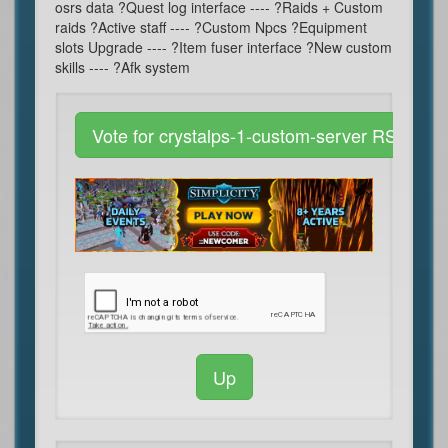
osrs data ?Quest log interface ---- ?Raids + Custom
raids ?Active staff ---- ?Custom Npcs ?Equipment
slots Upgrade ---- ?Item fuser interface ?New custom
skills ---- ?Afk system
Vote for crystalps-1-custom-server RSPS
Up