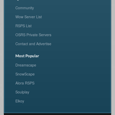
Community
Wow Server List
RSPS List
OSRS Private Servers
Contact and Advertise
Most Popular
Dreamscape
SnowScape
Alora RSPS
Soulplay
Elkoy