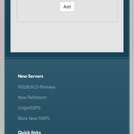
Add
New Servers
RS2BUILD-Release
New RsReborn
OriginRSPS
More New RSPS
Quick links