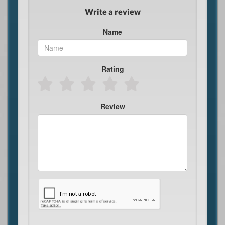
Write a review
Name
Rating
Review