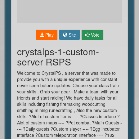
Play
Site
Vote
crystalps-1-custom-
server RSPS
Welcome to CrystalPS , a server that was made to
provide you with a unique experience with constant
never seen before updates. Choose your class train
your skills . Grab your gear , Make a team with your
friends and start raiding! We have daily tasks for all
skills including fishing firemaking woodcutting
smithing mining runecrafting , Also the new custom
skills! ?Alot of custom items ---- ?Classes interface ?
Alot of custom maps ---- ?Pet combat ?Main Quests -
--- ?Daily quests ?Custom slayer ---- ?Egg incubator
interface ?Custom teleporation interface ---- ?182