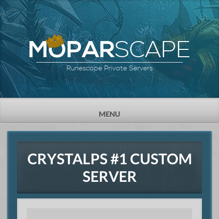
SCAPE
MOPAR
Runescape Private Servers
TOGGLE
MENU
NAVIGATION
CRYSTALPS #1 CUSTOM
SERVER