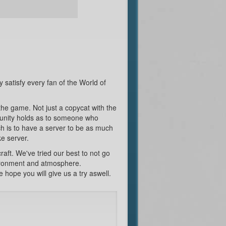
y satisfy every fan of the World of
the game. Not just a copycat with the
mmunity holds as to someone who
h is to have a server to be as much
ke server.
ft. We've tried our best to not go
nvironment and atmosphere.
hope you will give us a try aswell.