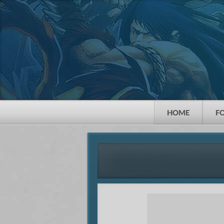
HOME
F