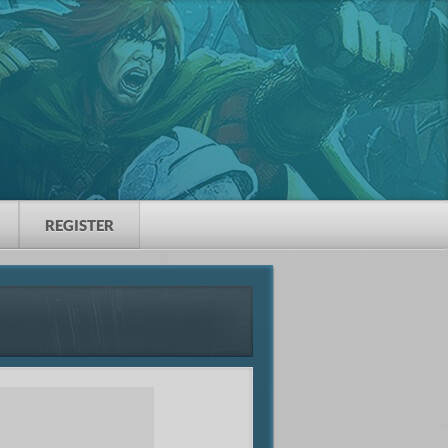
REGISTER