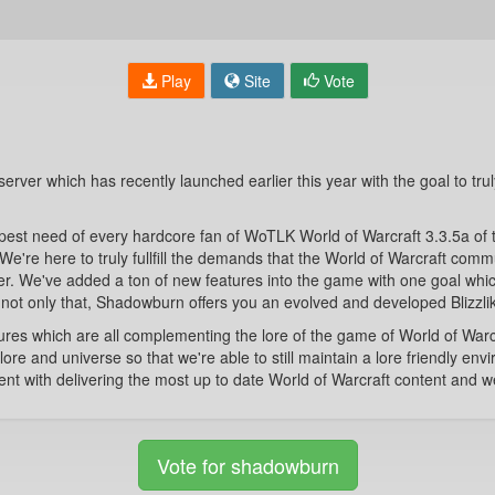
Play
Site
Vote
server which has recently launched earlier this year with the goal to trul
epest need of every hardcore fan of WoTLK World of Warcraft 3.3.5a of 
. We're here to truly fullfill the demands that the World of Warcraft co
r. We've added a ton of new features into the game with one goal whic
ut not only that, Shadowburn offers you an evolved and developed Blizzli
s which are all complementing the lore of the game of World of Warcra
lore and universe so that we're able to still maintain a lore friendly e
 with delivering the most up to date World of Warcraft content and we 
Vote for shadowburn