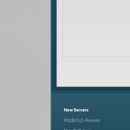
New Servers
RS2BUILD-Release