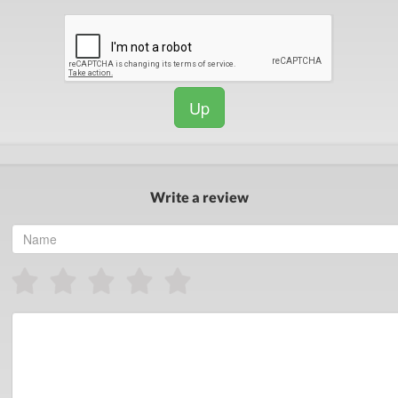
Up
Write a review