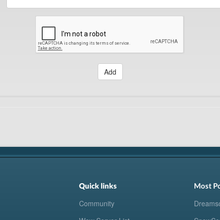
Add
Quick links
Most P
Community
Dreams