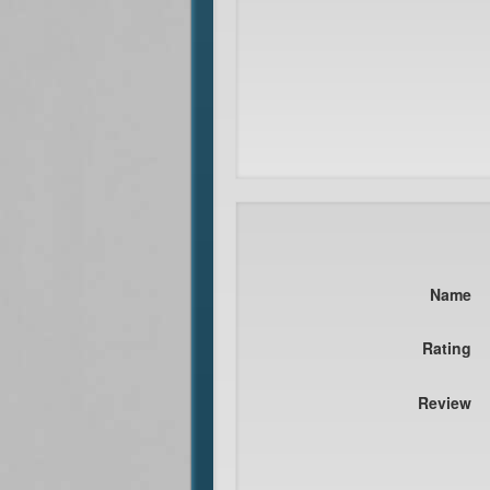
Name
Rating
Review