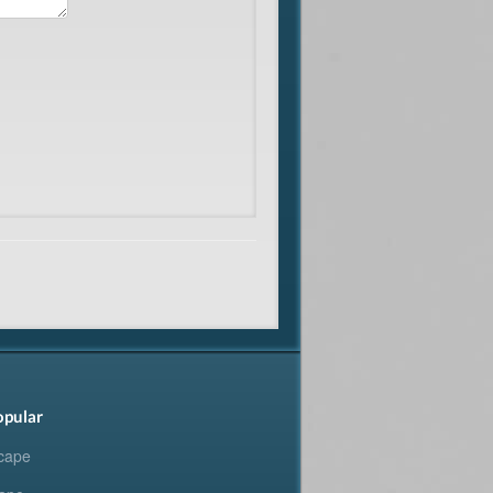
opular
cape