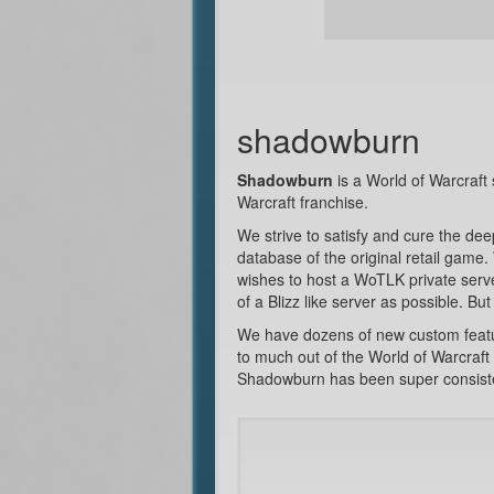
shadowburn
Shadowburn
is a World of Warcraft 
Warcraft franchise.
We strive to satisfy and cure the de
database of the original retail game
wishes to host a WoTLK private serve
of a Blizz like server as possible. B
We have dozens of new custom feature
to much out of the World of Warcraft 
Shadowburn has been super consistent