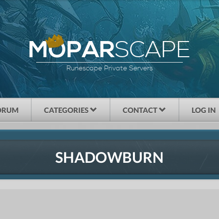
SCAPE
MOPAR
Runescape Private Servers
ORUM
CATEGORIES
CONTACT
LOG IN
SHADOWBURN