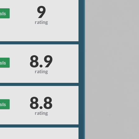
9
ails
rating
8.9
ails
rating
8.8
ails
rating