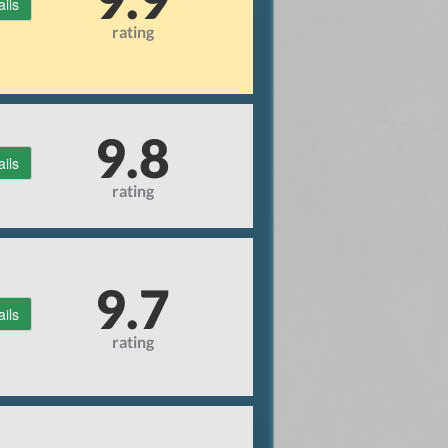
ails
rating
9.8
ails
rating
9.7
ails
rating