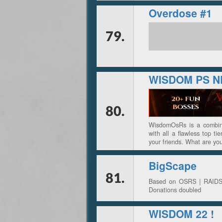
Overdose #1
79.
WISDOM PS 
80.
WisdomOsRs is a combina
with all a flawless top t
your friends. What are y
BigScape
81.
Based on OSRS | RAIDS 1 
Donations doubled
WISDOM 22 !