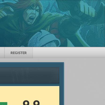
REGISTER
9.9