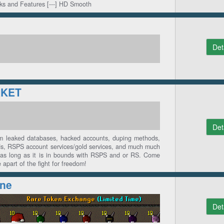
rks and Features [---] HD Smooth
Det
KET
Det
om leaked databases, hacked accounts, duping methods,
ds, RSPS account services/gold services, and much much
as long as it is in bounds with RSPS and or RS. Come
apart of the fight for freedom!
ine
Det