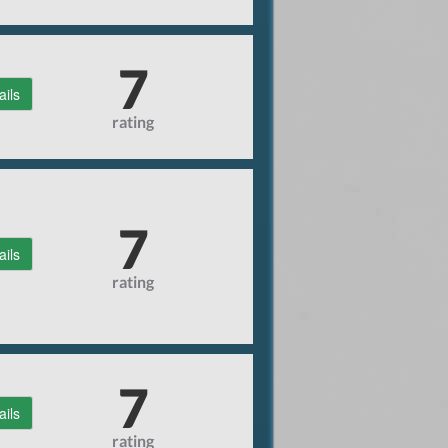
7
ails
rating
7
ails
rating
7
ails
rating