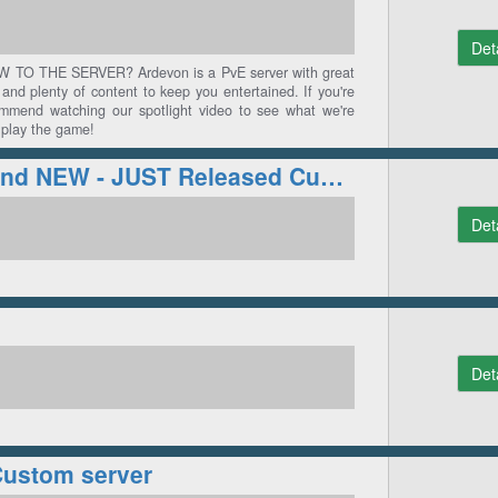
Det
O THE SERVER? Ardevon is a PvE server with great
and plenty of content to keep you entertained. If you're
mmend watching our spotlight video to see what we're
 play the game!
Coliseum | Brand NEW - JUST Released Custom RSPS!
Det
Det
Custom server