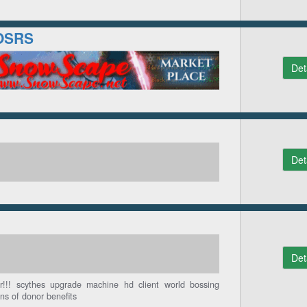
OSRS
Det
Det
Det
!!! scythes upgrade machine hd client world bossing
ns of donor benefits