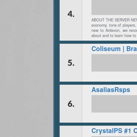
4.
ABOUT THE SERVER NEW T
economy, tons of players, 
new to Ardevon, we reco
about and to learn how to
5.
AsaliasRsps
6.
CrystalPS #1 