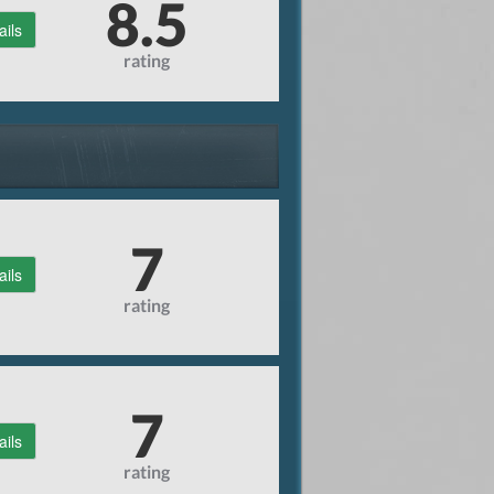
8.5
ails
rating
7
ails
rating
7
ails
rating