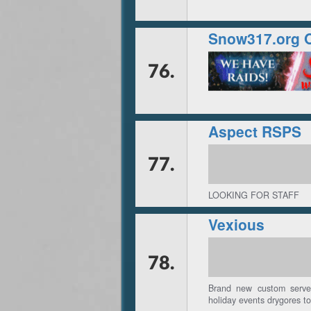
Snow317.org 
76.
Aspect RSPS
77.
LOOKING FOR STAFF
Vexious
78.
Brand new custom server
holiday events drygores to