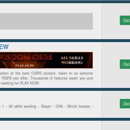
Det
NEW
Det
tion of the best OSRS content, taken to an extreme
ier RSPS can offer. Thousands of features await you and
ou waiting for PLAY NOW
Det
- All skills working - Slayer - GIM - World bosses -