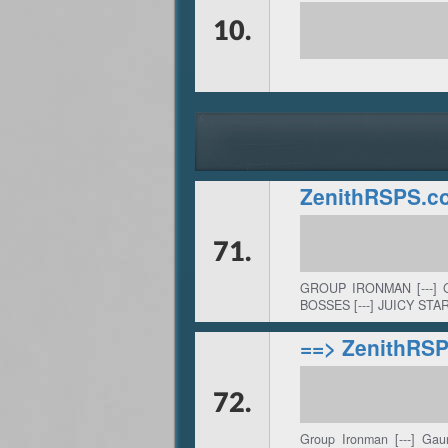
10.
ZenithRSPS.c
71.
GROUP IRONMAN [---] 
BOSSES [---] JUICY STAR
==> ZenithRS
72.
Group Ironman [---] Gau