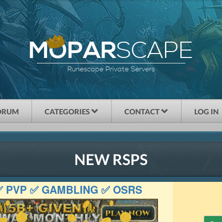
SCAPE
MOPAR
Runescape Private Servers
ORUM
CATEGORIES
CONTACT
LOG IN
NEW RSPS
 ✅ PVP ✅ GAMBLING ✅ OSRS