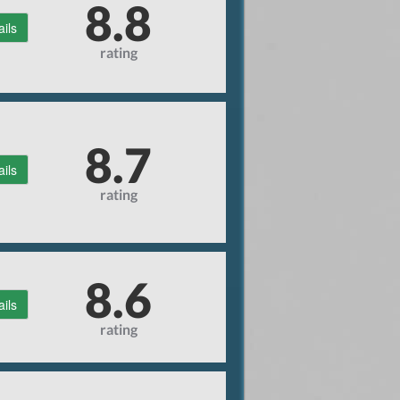
8.8
ails
rating
8.7
ails
rating
8.6
ails
rating