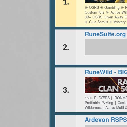
1.
✳️ OSRS ✳️ Gambling ✳️ Pv
Custom Kits ✳️ Active Wi
3B+ OSRS Given Away Ever
✳️ Clue Scrolls ✳️ Myster
RuneSuite.o
2.
RuneWild - B
3.
150+ PLAYERS | IRONMA
Profitable PvMing | Cas
Wilderness | Active Multi 
Ardevon RSPS