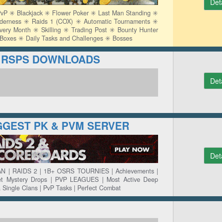
Det
P ✳️ Blackjack ✳️ Flower Poker ✳️ Last Man Standing ✳️
lderness ✳️ Raids 1 (COX) ✳️ Automatic Tournaments ✳️
y Month ✳️ Skilling ✳️ Trading Post ✳️ Bounty Hunter
y Boxes ✳️ Daily Tasks and Challenges ✳️ Bosses
rg RSPS DOWNLOADS
Det
IGGEST PK & PVM SERVER
Det
N | RAIDS 2 | 1B+ OSRS TOURNIES | Achievements |
ket Mystery Drops | PVP LEAGUES | Most Active Deep
& Single Clans | PvP Tasks | Perfect Combat