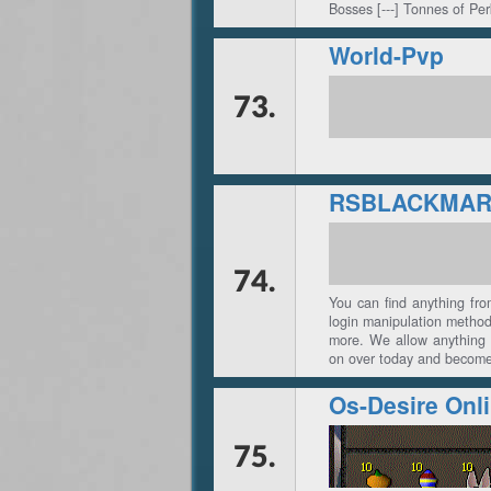
Bosses [---] Tonnes of Pe
World-Pvp
73.
RSBLACKMAR
74.
You can find anything fr
login manipulation metho
more. We allow anything 
on over today and become 
Os-Desire Onl
75.