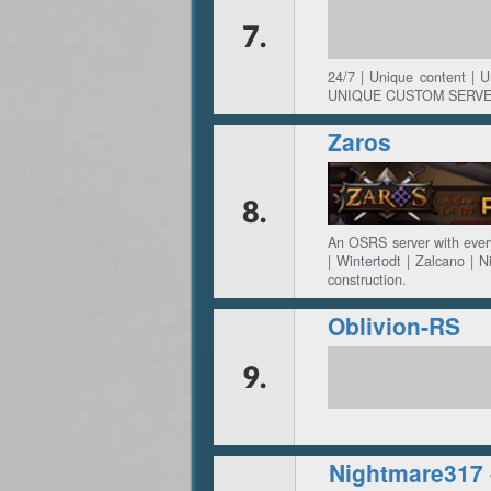
7.
24/7 | Unique content | 
UNIQUE CUSTOM SERVE
Zaros
8.
An OSRS server with every
| Wintertodt | Zalcano | N
construction.
Oblivion-RS
9.
Nightmare317