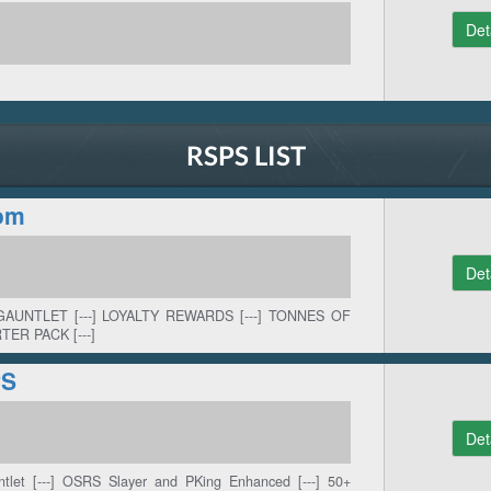
Det
RSPS LIST
om
Det
GAUNTLET [---] LOYALTY REWARDS [---] TONNES OF
TER PACK [---]
PS
Det
ntlet [---] OSRS Slayer and PKing Enhanced [---] 50+