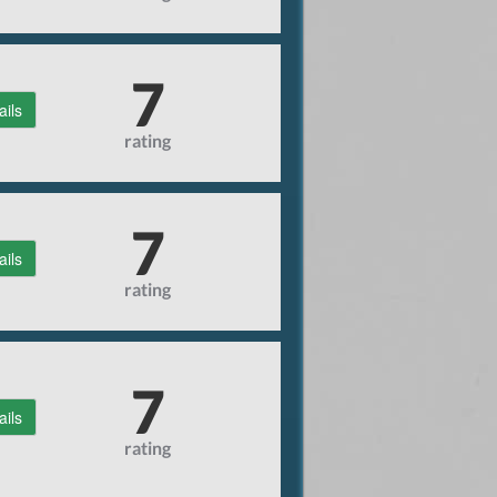
7
ails
rating
7
ails
rating
7
ails
rating