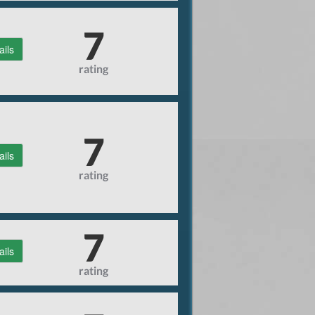
7
ails
rating
7
ails
rating
7
ails
rating