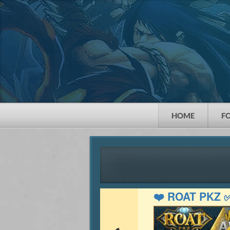
HOME
F
❤️ ROAT PKZ