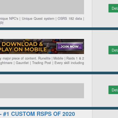
Det
Unique NPC's | Unique Quest system | OSRS 182 data |
R!
Det
 major piece of content. Runelite | Mobile | Raids 1 & 2
ightmare | Gauntlet | Trading Post | Every skill including
Det
 - #1 CUSTOM RSPS OF 2020