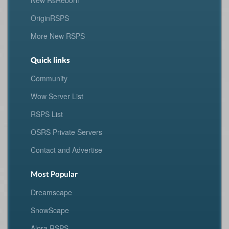
New RsReborn
OriginRSPS
More New RSPS
Quick links
Community
Wow Server List
RSPS List
OSRS Private Servers
Contact and Advertise
Most Popular
Dreamscape
SnowScape
Alora RSPS