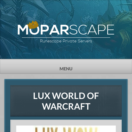
SCAPE
MOPAR
Runescape Private Servers
TOGGLE
MENU
NAVIGATION
LUX WORLD OF
WARCRAFT