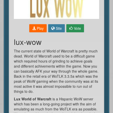
Play
Site
Vote
lux-wow
The current state of World of Warcraft is pretty much
dead. World of Warcraft used to be a difficult game
which required hours of grinding to achieve goals
and different achivements within the game. Now you
can basically AFK your way through the whole game.
Back in the retail era of WoTLK 3.3.5a which was the
peak of WoW gaming when the community was at its
most active it was almost impossible to run out of
things to do.
Lux World of Warcraft
is a Hispanic WoW server
which has been a long-going project with the aim of
emulating as much from the WoTLK era as possible.