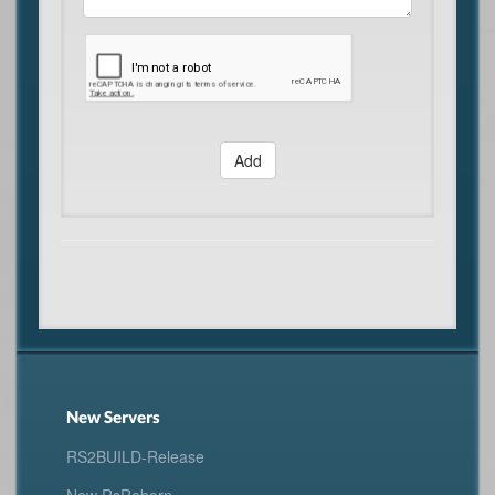
Add
New Servers
RS2BUILD-Release