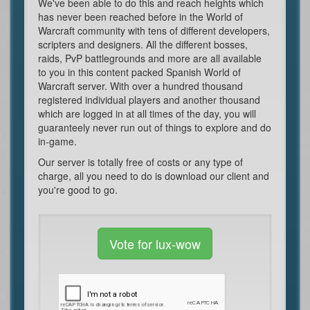
We've been able to do this and reach heights which
has never been reached before in the World of
Warcraft community with tens of different developers,
scripters and designers. All the different bosses,
raids, PvP battlegrounds and more are all available
to you in this content packed Spanish World of
Warcraft server. With over a hundred thousand
registered individual players and another thousand
which are logged in at all times of the day, you will
guaranteely never run out of things to explore and do
in-game.
Our server is totally free of costs or any type of
charge, all you need to do is download our client and
you're good to go.
Vote for lux-wow