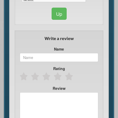
Up
Write a review
Name
Rating
Review