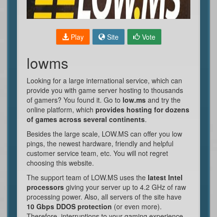
Play
Site
Vote
lowms
Looking for a large international service, which can
provide you with game server hosting to thousands
of gamers? You found it. Go to
low.ms
and try the
online platform, which
provides hosting for dozens
of games across several continents
.
Besides the large scale, LOW.MS can offer you low
pings, the newest hardware, friendly and helpful
customer service team, etc. You will not regret
choosing this website.
The support team of LOW.MS uses the
latest Intel
processors
giving your server up to 4.2 GHz of raw
processing power. Also, all servers of the site have
10 Gbps DDOS protection
(or even more).
Therefore, interruptions to your gaming experience