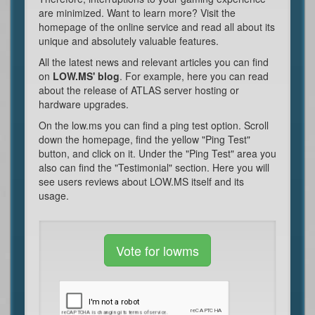
are minimized. Want to learn more? Visit the
homepage of the online service and read all about its
unique and absolutely valuable features.
All the latest news and relevant articles you can find
on
LOW.MS' blog
. For example, here you can read
about the release of ATLAS server hosting or
hardware upgrades.
On the low.ms you can find a ping test option. Scroll
down the homepage, find the yellow "Ping Test"
button, and click on it. Under the "Ping Test" area you
also can find the "Testimonial" section. Here you will
see users reviews about LOW.MS itself and its
usage.
Vote for lowms