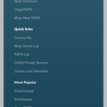
New RsReborn
OriginRSPS
More New RSPS
Quick links
Community
Wow Server List
RSPS List
OSRS Private Servers
Contact and Advertise
Most Popular
Dreamscape
SnowScape