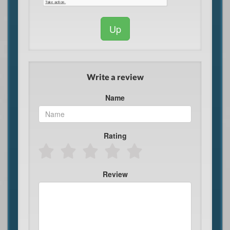
Up
Write a review
Name
Rating
Review