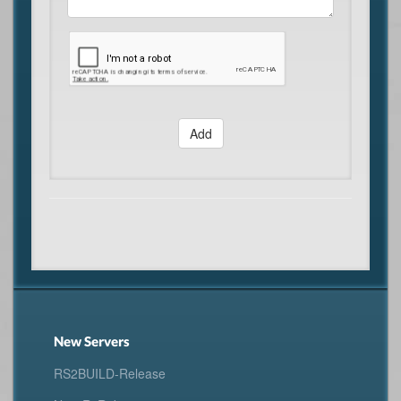
Add
New Servers
RS2BUILD-Release