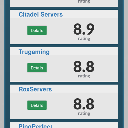
rating
Citadel Servers
8.9
Details
rating
Trugaming
8.8
Details
rating
RoxServers
8.8
Details
rating
PingPerfect