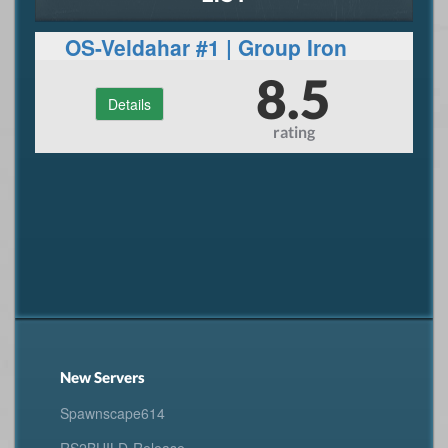
OS-Veldahar #1 | Group Iron
Man
8.5
Details
rating
New Servers
Spawnscape614