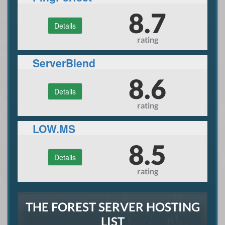
8.7
Details
rating
ServerBlend
8.6
Details
rating
LOW.MS
8.5
Details
rating
THE FOREST SERVER HOSTING
LIST