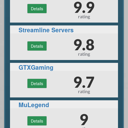
9.9
Details
rating
Streamline Servers
9.8
Details
rating
GTXGaming
9.7
Details
rating
MuLegend
9
Details