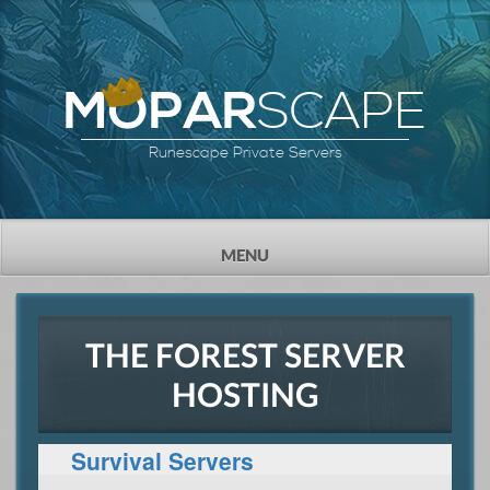
SCAPE
MOPAR
Runescape Private Servers
TOGGLE
MENU
NAVIGATION
THE FOREST SERVER
HOSTING
Survival Servers