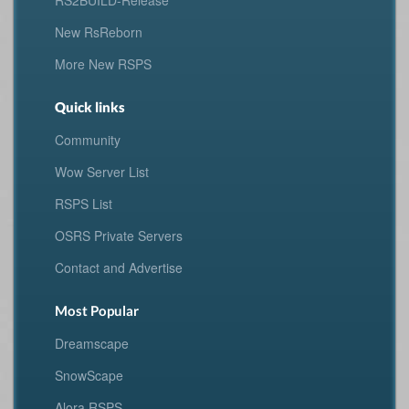
RS2BUILD-Release
New RsReborn
More New RSPS
Quick links
Community
Wow Server List
RSPS List
OSRS Private Servers
Contact and Advertise
Most Popular
Dreamscape
SnowScape
Alora RSPS