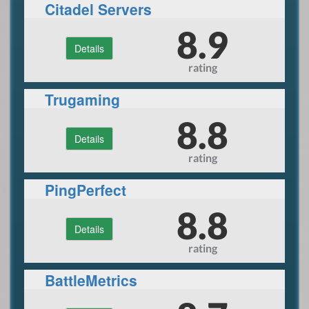
Citadel Servers
8.9
Details
rating
Trugaming
8.8
Details
rating
PingPerfect
8.8
Details
rating
BattleMetrics