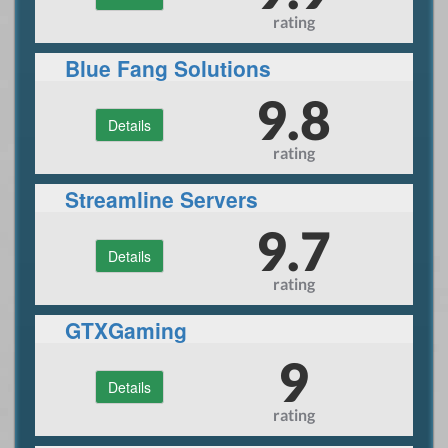
rating
Blue Fang Solutions
9.8
Details
rating
Streamline Servers
9.7
Details
rating
GTXGaming
9
Details
rating