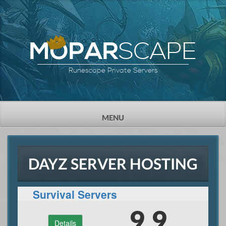
SCAPE
MOPAR
Runescape Private Servers
TOGGLE
MENU
NAVIGATION
DAYZ SERVER HOSTING
Survival Servers
9.9
Details