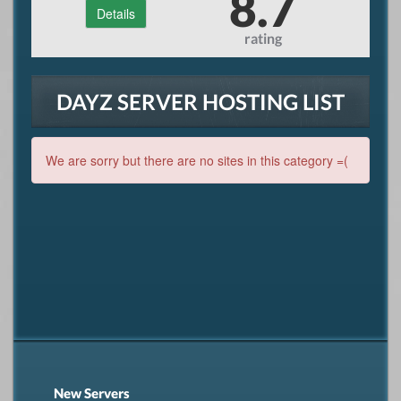
8.7
Details
rating
DAYZ SERVER HOSTING LIST
We are sorry but there are no sites in this category =(
New Servers