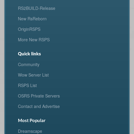
RS2BUILD-Release
New RsReborn
OriginRSPS
More New RSPS
Quick links
Community
Wow Server List
RSPS List
OSRS Private Servers
Contact and Advertise
Most Popular
Dreamscape