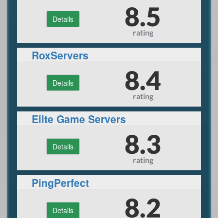
8.5
Details
rating
RoxServers
8.4
Details
rating
Elite Game Servers
8.3
Details
rating
PingPerfect
8.2
Details