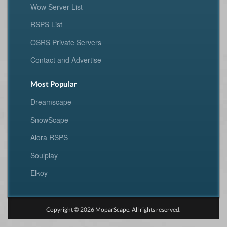
Wow Server List
RSPS List
OSRS Private Servers
Contact and Advertise
Most Popular
Dreamscape
SnowScape
Alora RSPS
Soulplay
Elkoy
Copyright © 2026 MoparScape. All rights reserved.