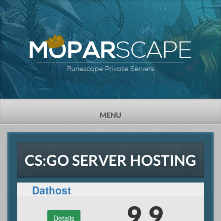
SCAPE
MOPAR
Runescape Private Servers
TOGGLE
MENU
NAVIGATION
CS:GO SERVER HOSTING
Dathost
9.9
Details