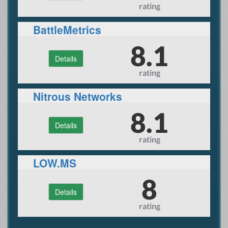
rating
BattleMetrics
8.1
Details
rating
Nitrous Networks
8.1
Details
rating
LOW.MS
8
Details
rating