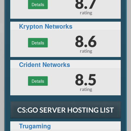
8.7
Details
rating
Krypton Networks
8.6
Details
rating
Crident Networks
8.5
Details
rating
CS:GO SERVER HOSTING LIST
Trugaming