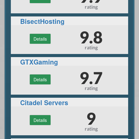
rating
BisectHosting
9.8
Details
rating
GTXGaming
9.7
Details
rating
Citadel Servers
9
Details
rating