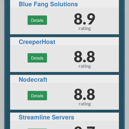
Blue Fang Solutions
8.9
Details
rating
CreeperHost
8.8
Details
rating
Nodecraft
8.8
Details
rating
Streamline Servers