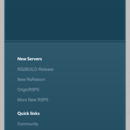
New Servers
RS2BUILD-Release
New RsReborn
OriginRSPS
More New RSPS
Quick links
Community