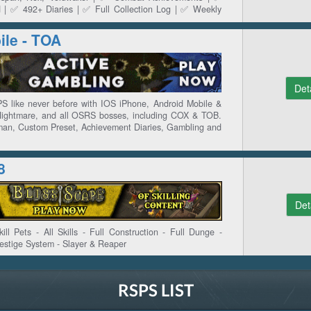
 | ✅ 492+ Diaries | ✅ Full Collection Log | ✅ Weekly
ts & Presets | ✅ OSGP Events | ✅ LMS & Trading Post
le - TOA
Det
 like never before with IOS iPhone, Android Mobile &
Nightmare, and all OSRS bosses, including COX & TOB.
an, Custom Preset, Achievement Diaries, Gambling and
8
Det
ll Pets - All Skills - Full Construction - Full Dunge -
estige System - Slayer & Reaper
RSPS LIST