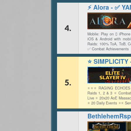
⚡ Alora - ✅ 
4.
Mobile: Play on  iPhon
iOS & Android with mob
Raids: 100% ToA, ToB, 
✅ Combat Achievements
⭐ SIMPLICITY
5.
⭐⭐⭐ RAGING ECHOES LI
Raids 1, 2 & 3 ⭐ Combat
Live ⭐ 20x20 AoE Massac
⭐ 20 Daily Events ⭐⭐ Se
- Aetherium Set ⭐⭐
BethlehemRsp