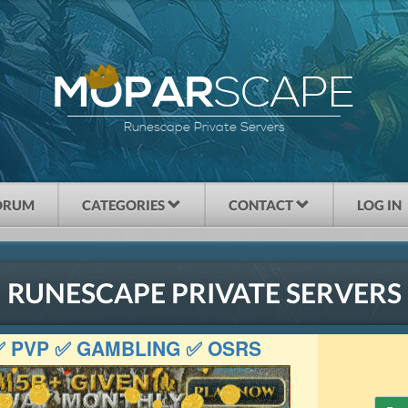
SCAPE
MOPAR
Runescape Private Servers
ORUM
CATEGORIES
CONTACT
LOG IN
RUNESCAPE PRIVATE SERVERS
 ✅ PVP ✅ GAMBLING ✅ OSRS