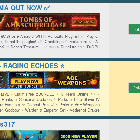
YAMA OUT NOW ✅
Det
e (iOS) or ▶Android WITH RuneLite Plugins! ✅ Play on
ile RuneLite plugins! ✅ Gambling ✅ Varlamore ✅ All
CoX ✅ Desert Treasure II ✅ 100% RuneLite 117HD/GPU
 - RAGING ECHOES ⭐
Det
VE - Claim Free ::BUNDLE ⭐ 8 Years Online ⭐⭐⭐
 Ranks ⭐ Seasonal Updates ⭐ Perks ⭐ Elite Slayer IV
re Events ⭐ ⭐ Combat Pets with Perks ⭐ AoE Weapons
ren Godbow ⭐ Warden & Emperor Set - Mother of Drakes
s317