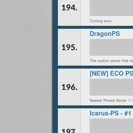
194.
Coming soon
DragonPS
195.
The custom server that ta
196.
Newest Private Server ! |
Icarus-PS - 
197.