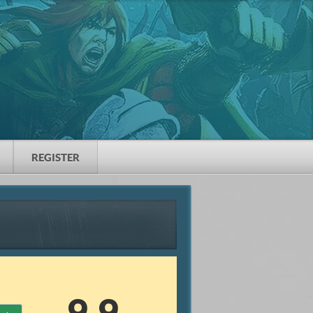
REGISTER
9.9