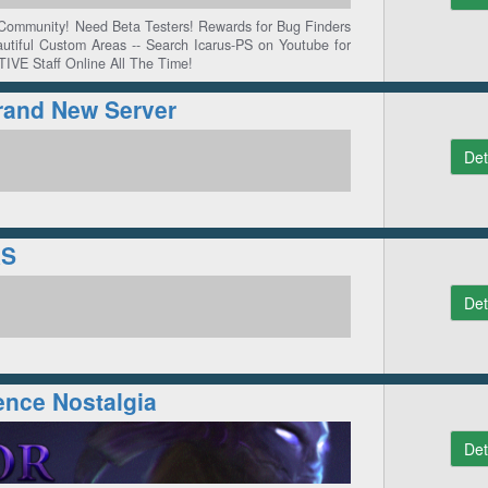
 Community! Need Beta Testers! Rewards for Bug Finders
autiful Custom Areas -- Search Icarus-PS on Youtube for
TIVE Staff Online All The Time!
rand New Server
Det
RS
Det
ence Nostalgia
Det