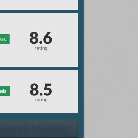
8.6
ails
rating
8.5
ails
rating