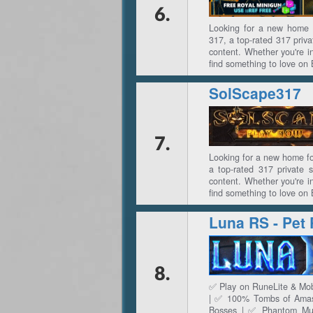
6.
Looking for a new home 
317, a top-rated 317 priva
content. Whether you're in
find something to love on
SolScape317
7.
Looking for a new home f
a top-rated 317 private 
content. Whether you're in
find something to love on
8.
✅ Play on RuneLite & Mob
| ✅ 100% Tombs of Amasc
Bosses | ✅ Phantom Mu