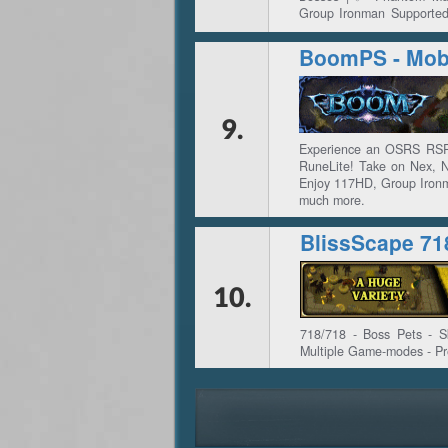
Group Ironman Supported
Updates | ✅ Custom Ques
BoomPS - Mobi
9.
Experience an OSRS RSPS
RuneLite! Take on Nex, 
Enjoy 117HD, Group Ironm
much more.
BlissScape 71
10.
718/718 - Boss Pets - Ski
Multiple Game-modes - Pr