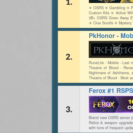
1.
✳️ OSRS ✳️ Gambling ✳️ Pv
Custom Kits ✳️ Active Wi
3B+ OSRS Given Away Ever
✳️ Clue Scrolls ✳️ Myster
PkHonor - Mobi
2.
RuneLite - Mobile - Last 
Theatre of Blood - Reva
Nightmare of Ashihama, e
Theatre of Blood - Most a
Ferox #1 RSP
3.
Brand new OSRS server ju
Relics & weapon upgrades
with tons of frequent upda