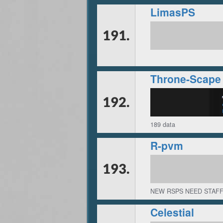
LimasPS
191.
Throne-Scape
192.
189 data
R-pvm
193.
NEW RSPS NEED STAFF
Celestial