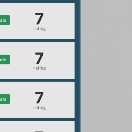
7
ails
rating
7
ails
rating
7
ails
rating