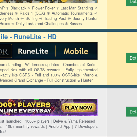
Det
P ✳️ Blackjack ✳️ Flower Poker ✳️ Last Man Standing ✳️
lderness ✳️ Raids 1 (COX) ✳️ Automatic Tournaments ✳️
y Month ✳️ Skilling ✳️ Trading Post ✳️ Bounty Hunter
y Boxes ✳️ Daily Tasks and Challenges ✳️ Bosses
le - RuneLite - HD
Det
man standing - Wilderness updates - Chambers of Xeric -
mped Nex with all OSRS rewards - Fully implemented
xactly like OSRS - Full and 100% OSRS-like Inferno &
dvanced Grand Exchange - Full Construction & Hunter
S
Det
st launched | 1000+ players | Delve & Yama Released |
 | 10b+ monthly rewards | Android App | 7 Developers
tes!