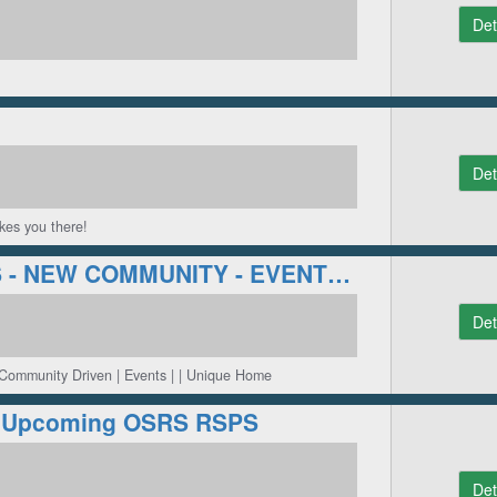
Det
Det
kes you there!
[NEW] ECO PS - NEW COMMUNITY - EVENTS - FRESH SERVER!
Det
 Community Driven | Events | | Unique Home
#1 Upcoming OSRS RSPS
Det