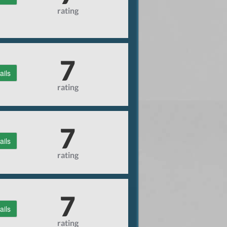
rating
7
ails
rating
7
ails
rating
7
ails
rating