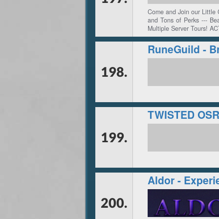
Come and Join our Little
and Tons of Perks --- Be
Multiple Server Tours! AC
RuneGuild - B
198.
TWISTED OS
199.
Aldor - Experi
200.