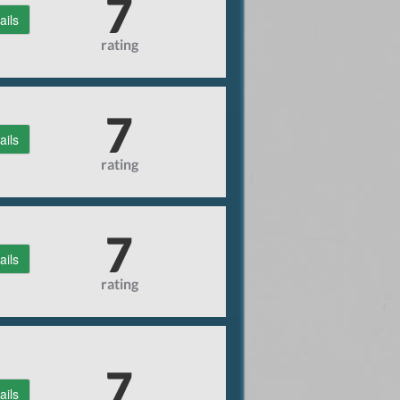
7
ails
rating
7
ails
rating
7
ails
rating
7
ails