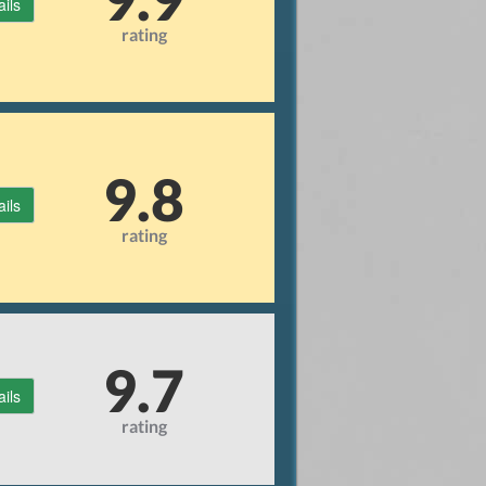
ails
rating
9.8
ails
rating
9.7
ails
rating