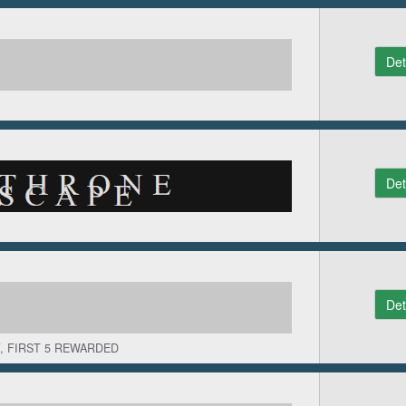
Det
Det
Det
, FIRST 5 REWARDED