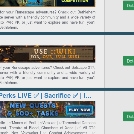
Det
for your Runescape adventures? Check out Bethlehem
te server with a friendly community and a wide variety of
to PVP, PK, or just want to explore and have fun, you'll
 Bethlehem.
Det
or your Runescape adventures? Check out Solscape 317,
server with a friendly community and a wide variety of
to PVP, PK, or just want to explore and have fun, you'll
 Bethlehem.
Luna RS - Pet Perks LIVE ✅ | Sacrifice ✅ | iOS/Android RL-Style + PC RLite✅
Det
ile | ✅Moons of Peril | ✅Araxxor | ✅Tormented Demons
ut, Theatre of Blood, Chambers of Xeric | ✅ All DT2
spah, Nex, Voidwaker | ✅ Combat Achievements | ✅