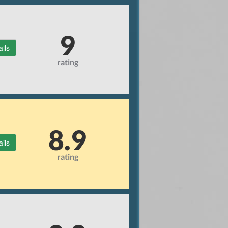
9
ails
rating
8.9
ails
rating