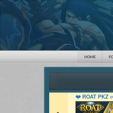
HOME
F
❤️ ROAT PKZ