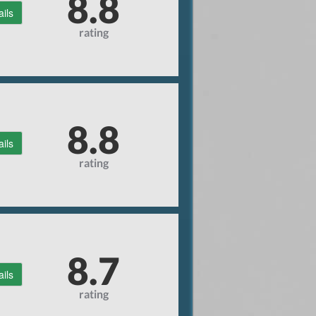
8.8
ails
rating
8.8
ails
rating
8.7
ails
rating