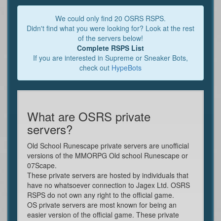
We could only find 20 OSRS RSPS.
Didn't find what you were looking for? Look at the rest
of the servers below!
Complete RSPS List
If you are interested in Supreme or Sneaker Bots,
check out
HypeBots
What are OSRS private
servers?
Old School Runescape private servers are unofficial
versions of the MMORPG Old school Runescape or
07Scape.
These private servers are hosted by individuals that
have no whatsoever connection to Jagex Ltd. OSRS
RSPS do not own any right to the official game.
OS private servers are most known for being an
easier version of the official game. These private