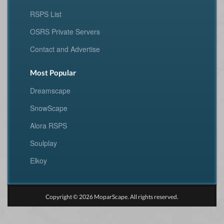
RSPS List
OSRS Private Servers
Contact and Advertise
Most Popular
Dreamscape
SnowScape
Alora RSPS
Soulplay
Elkoy
Copyright © 2026 MoparScape. All rights reserved.