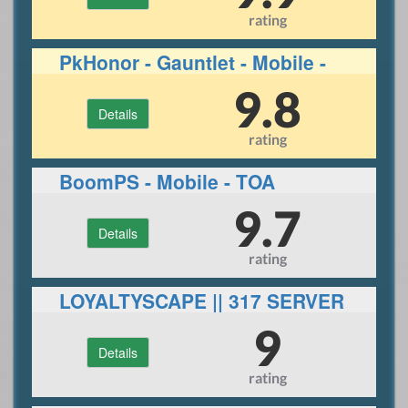
rating
PkHonor - Gauntlet - Mobile -
RuneLite
9.8
Details
rating
BoomPS - Mobile - TOA
9.7
Details
rating
LOYALTYSCAPE || 317 SERVER
||ECO|| 30+ BOSSES
9
Details
rating