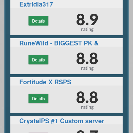
Extridia317
8.9
Details
rating
RuneWild - BIGGEST PK &
PVM SERVER
8.8
Details
rating
Fortitude X RSPS
8.8
Details
rating
CrystalPS #1 Custom server