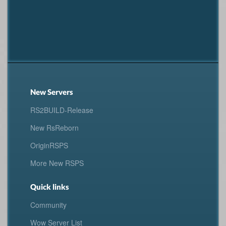
New Servers
RS2BUILD-Release
New RsReborn
OriginRSPS
More New RSPS
Quick links
Community
Wow Server List