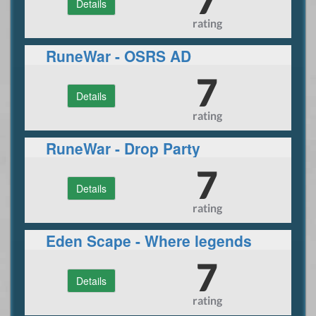
Details
rating
RuneWar - OSRS AD
7
Details
rating
RuneWar - Drop Party
7
Details
rating
Eden Scape - Where legends
unite
7
Details
rating