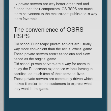
07 private servers are way better organized and
funded than their competitors. OS RSPS are much
more convenient to the mainstream public and is way
more favorable.
The convenience of OSRS
RSPS
Old school Runescape private servers are usually
way more convenient than the actual official game.
These private servers aren't as tedious and slow
paced as the original game.
Old school private servers are a way for users to
enjoy the Runescape experience without having to
sacrifice too much time of their personal lives.
These private servers are community driven which
makes it easier for the customers to express what
they want in the game.