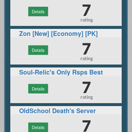
7
Details
rating
Zon [New] [Economy] [PK]
7
Details
rating
Soul-Relic's Only Rsps Best
Site 2020 - Custom Bosses /
7
Details
Raid's
rating
OldSchool Death's Server
7
Details