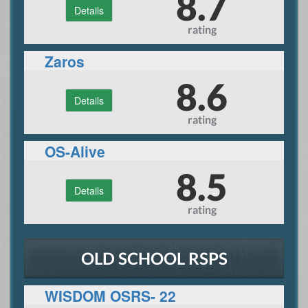
8.7
Details
rating
Zaros
8.6
Details
rating
OS-Alive
8.5
Details
rating
OLD SCHOOL RSPS
WISDOM OSRS- 22