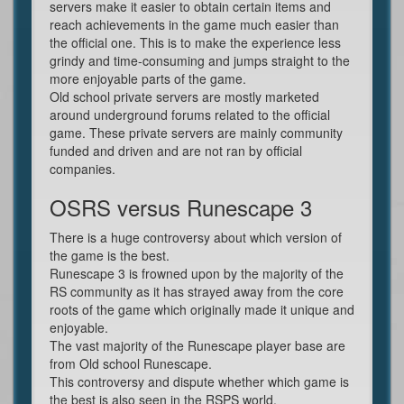
servers make it easier to obtain certain items and
reach achievements in the game much easier than
the official one. This is to make the experience less
grindy and time-consuming and jumps straight to the
more enjoyable parts of the game.
Old school private servers are mostly marketed
around underground forums related to the official
game. These private servers are mainly community
funded and driven and are not ran by official
companies.
OSRS versus Runescape 3
There is a huge controversy about which version of
the game is the best.
Runescape 3 is frowned upon by the majority of the
RS community as it has strayed away from the core
roots of the game which originally made it unique and
enjoyable.
The vast majority of the Runescape player base are
from Old school Runescape.
This controversy and dispute whether which game is
the best is also seen in the RSPS world.