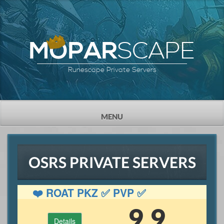
SCAPE
MOPAR
Runescape Private Servers
TOGGLE
MENU
NAVIGATION
OSRS PRIVATE SERVERS
❤️ ROAT PKZ ✅ PVP ✅
GAMBLING ✅ OSRS
9.9
Details