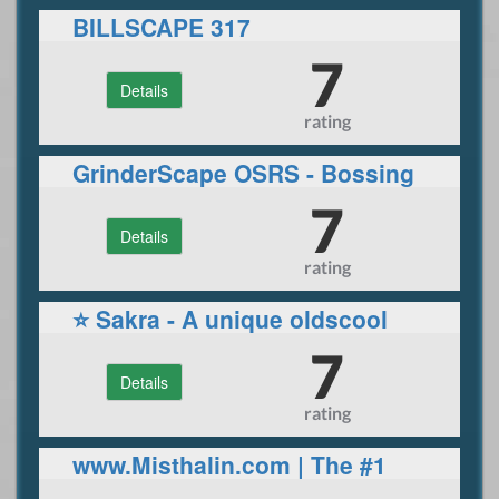
BILLSCAPE 317
7
Details
rating
GrinderScape OSRS - Bossing
/ Skilling / PVP / OSRS Trading
7
Details
rating
⭐ Sakra - A unique oldscool
Runescape experience! ⭐
7
Details
rating
www.Misthalin.com | The #1