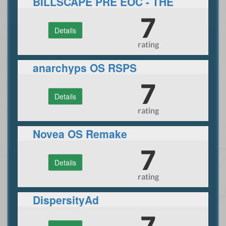
BILLSCAPE PRE EOC - THE
PRE-EOC RUNESCAPE
7
Details
EXPERIENCE.
rating
anarchyps OS RSPS
7
Details
rating
Novea OS Remake
7
Details
rating
DispersityAd
7