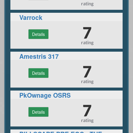
rating
Varrock
7
Details
rating
Amestris 317
7
Details
rating
PkOwnage OSRS
7
Details
rating