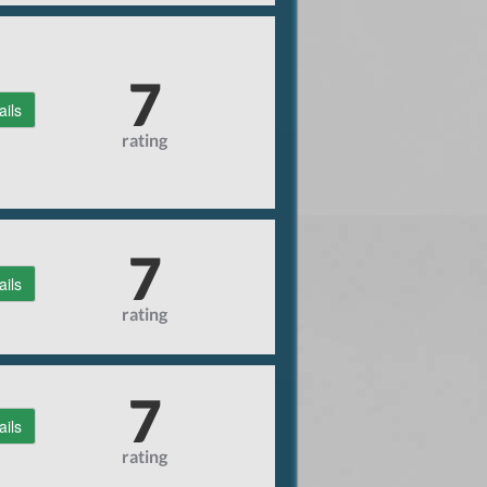
7
ails
rating
7
ails
rating
7
ails
rating