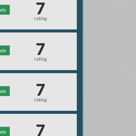
7
ails
rating
7
ails
rating
7
ails
rating
7
ails