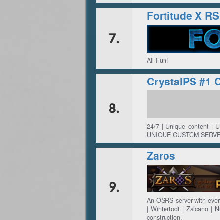
Fortitude X R
7.
All Fun!
CrystalPS #1 
8.
24/7 | Unique content | 
UNIQUE CUSTOM SERVE
Zaros
9.
An OSRS server with every
| Wintertodt | Zalcano | N
construction.