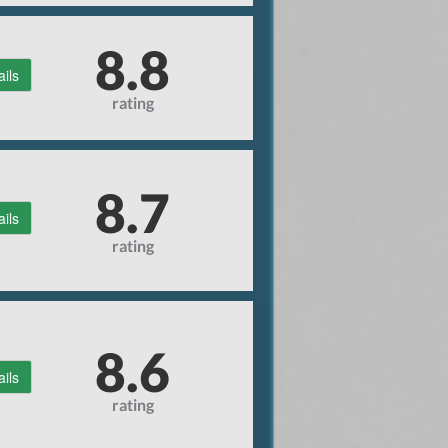
8.8
ails
rating
8.7
ails
rating
8.6
ails
rating