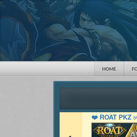
HOME
F
❤️ ROAT PKZ