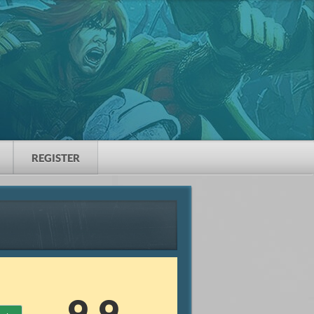
REGISTER
9.9