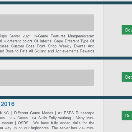
Det
ps Server 2021 In-Game Features Minigames:star:
nal 4 different colors Of Infernal Cape Different Type Of
Bosses Custom Boss Point Shop Weekly Events And
and Bossing Pets All Skilling and Achievements Rewards
Det
 2016
 PKING | Different Game Modes | #1 RSPS Runescape
Det
ses | 20+ Caves | 24 Skills Fully working | Many Mini-
system | OSRS | We have fully added skills for the
k ur way up on our highscores. The server has 20+ mini-