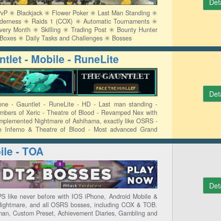
Det
P ✳️ Blackjack ✳️ Flower Poker ✳️ Last Man Standing ✳️
lderness ✳️ Raids 1 (COX) ✳️ Automatic Tournaments ✳️
y Month ✳️ Skilling ✳️ Trading Post ✳️ Bounty Hunter
y Boxes ✳️ Daily Tasks and Challenges ✳️ Bosses
tlet - Mobile - RuneLite
Det
one - Gauntlet - RuneLite - HD - Last man standing -
mbers of Xeric - Theatre of Blood - Revamped Nex with
implemented Nightmare of Ashihama, exactly like OSRS -
e Inferno & Theatre of Blood - Most advanced Grand
ion & Hunter
le - TOA
Det
 like never before with IOS iPhone, Android Mobile &
Nightmare, and all OSRS bosses, including COX & TOB.
an, Custom Preset, Achievement Diaries, Gambling and