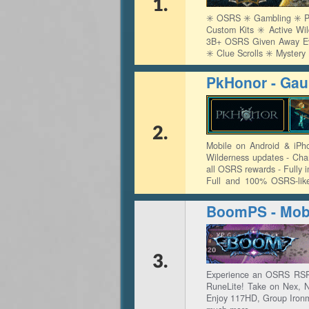
1.
✳️ OSRS ✳️ Gambling ✳️ Pv
Custom Kits ✳️ Active Wi
3B+ OSRS Given Away Ever
✳️ Clue Scrolls ✳️ Myster
PkHonor - Gaun
2.
Mobile on Android & iPh
Wilderness updates - Cha
all OSRS rewards - Fully 
Full and 100% OSRS-lik
Exchange - Full Construct
BoomPS - Mobi
3.
Experience an OSRS RSPS
RuneLite! Take on Nex, 
Enjoy 117HD, Group Ironm