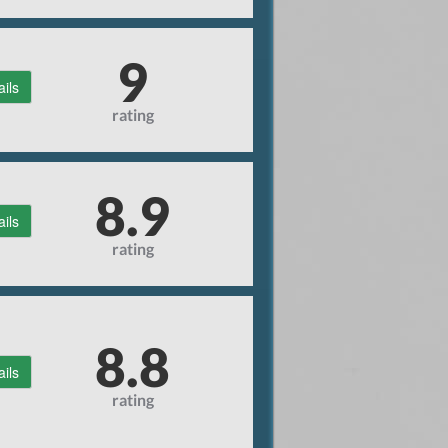
9
ails
rating
8.9
ails
rating
8.8
ails
rating