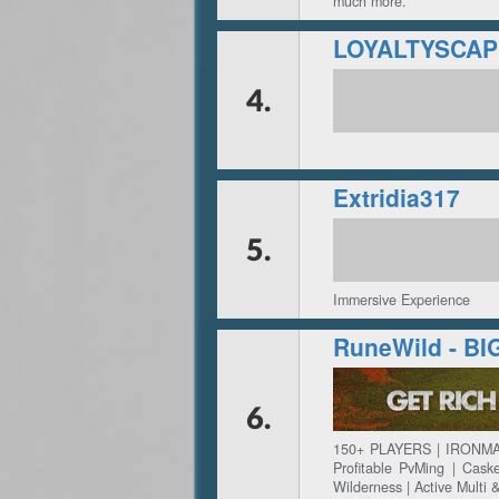
much more.
4.
Extridia317
5.
Immersive Experience
RuneWild - B
6.
150+ PLAYERS | IRONMA
Profitable PvMing | Cas
Wilderness | Active Multi 