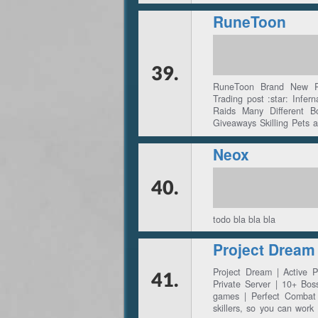
RuneToon
39.
RuneToon Brand New Rs
Trading post :star: Infer
Raids Many Different 
Giveaways Skilling Pets 
For Top Voter Month
Neox
40.
todo bla bla bla
Project Dream
Project Dream | Active
41.
Private Server | 10+ Bos
games | Perfect Combat 
skillers, so you can wor