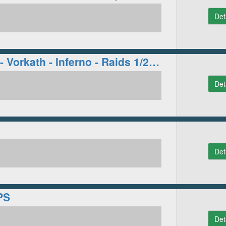
Det
WisdomOSRS - Vorkath - Inferno - Raids 1/2 - Many More!
Det
Det
PS
Det