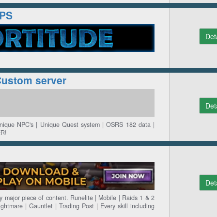
SPS
Det
Custom server
Det
Unique NPC's | Unique Quest system | OSRS 182 data |
R!
Det
 major piece of content. Runelite | Mobile | Raids 1 & 2
ightmare | Gauntlet | Trading Post | Every skill including