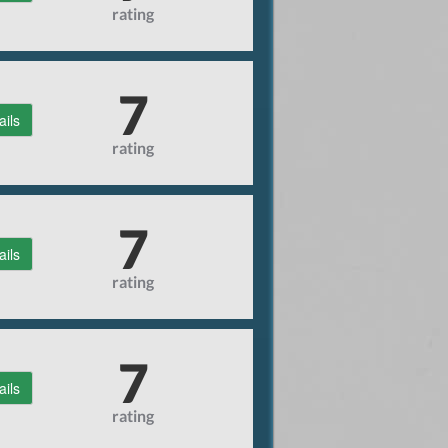
rating
7
ails
rating
7
ails
rating
7
ails
rating