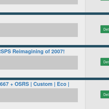
Det
RSPS Reimagining of 2007!
Det
 667 + OSRS | Custom | Eco |
Det