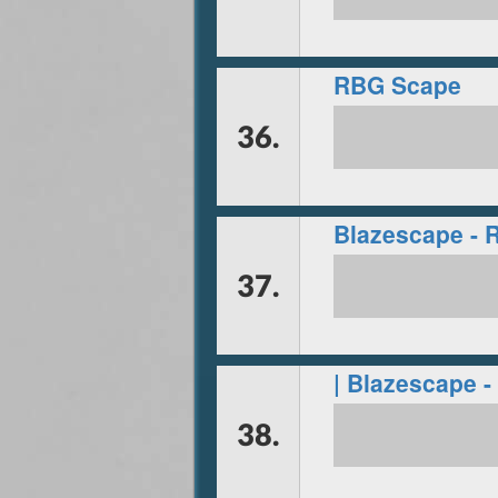
RBG Scape
36.
Blazescape - 
37.
| Blazescape -
38.