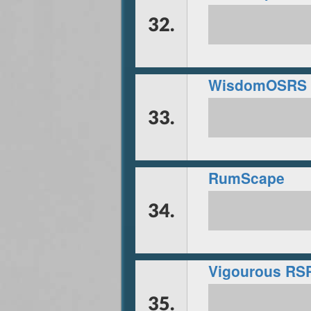
32.
33.
RumScape
34.
Vigourous RS
35.