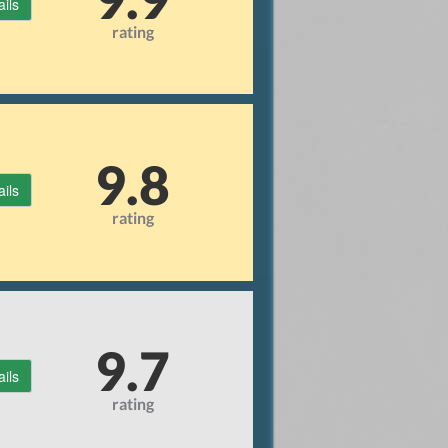
ails
rating
9.8
ails
rating
9.7
ails
rating