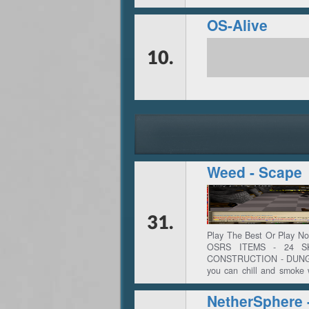
OS-Alive
10.
Weed - Scape
31.
Play The Best Or Play 
OSRS ITEMS - 24 S
CONSTRUCTION - DUNGEO
you can chill and smoke
perfect gaming experienc
all your skills and bec
complete one of the many