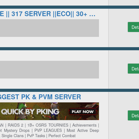
LOYALTYSCAPE || 317 SERVER ||ECO|| 30+ BOSSES
Det
Det
IGGEST PK & PVM SERVER
Det
N | RAIDS 2 | 1B+ OSRS TOURNIES | Achievements |
ket Mystery Drops | PVP LEAGUES | Most Active Deep
& Single Clans | PvP Tasks | Perfect Combat