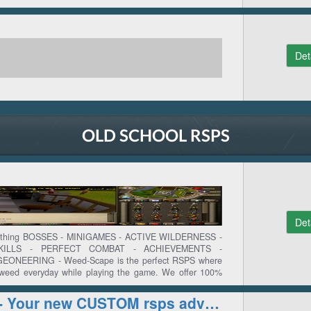
Det
OLD SCHOOL RSPS
Det
Nothing BOSSES - MINIGAMES - ACTIVE WILDERNESS -
KILLS - PERFECT COMBAT - ACHIEVEMENTS -
NEERING - Weed-Scape is the perfect RSPS where
 weed everyday while playing the game. We offer 100%
e. Join many others and become the best ingame. Grind
ome the nr1 on the highscores. Go on adventure and
NetherSphere - Your new CUSTOM rsps adventure
 quests or achievements. See you ingame!