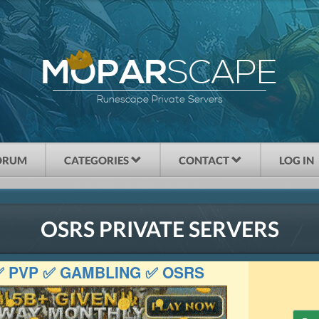
SCAPE
MOPAR
Runescape Private Servers
ORUM
CATEGORIES
CONTACT
LOG IN
OSRS PRIVATE SERVERS
 ✅ PVP ✅ GAMBLING ✅ OSRS