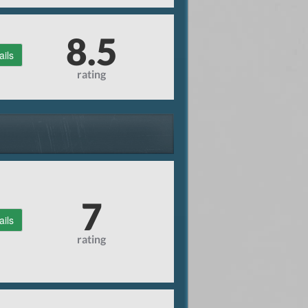
8.5
ails
rating
7
ails
rating